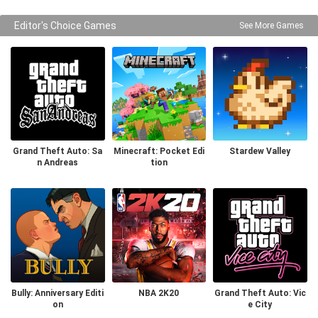
Editor's Choice Games
See More Games
Grand Theft Auto: Sa
Minecraft: Pocket Edi
Stardew Valley
n Andreas
tion
Bully: Anniversary Editi
NBA 2K20
Grand Theft Auto: Vic
on
e City