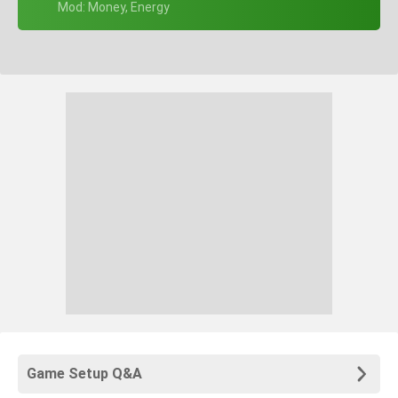
+ Mod: Money, Energy
Game Setup Q&A