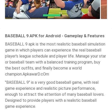
BASEBALL 9 APK for Android - Gameplay & Features
BASEBALL 9 apk is the most realistic baseball simulation
game in which players can experience the real baseball
player's league schedule and player life. Manage your star
or baseball team with a balanced training program, buy
the best outfits, and finally become a world
champion.ApkawarD.cOm
"BASEBALL 9" is a very good baseball game, with real
game experience and realistic picture performance,
enough to attract the attention of many baseball lovers.
Designed to provide players with a realistic baseball
game experience.