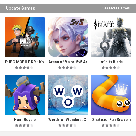
Update Games
See More Games
PUBG MOBILE KR - Ko
Arena of Valor: 5v5 Ar
Infinity Blade
rea Version
ena Game
Hunt Royale
Words of Wonders: Cr
Snake.io: Fun Snake .i
ossword
o Games