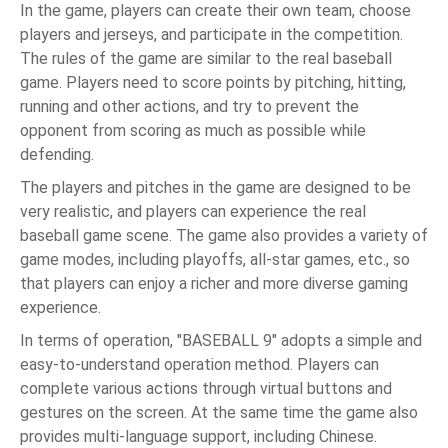
In the game, players can create their own team, choose
players and jerseys, and participate in the competition.
The rules of the game are similar to the real baseball
game. Players need to score points by pitching, hitting,
running and other actions, and try to prevent the
opponent from scoring as much as possible while
defending.
The players and pitches in the game are designed to be
very realistic, and players can experience the real
baseball game scene. The game also provides a variety of
game modes, including playoffs, all-star games, etc., so
that players can enjoy a richer and more diverse gaming
experience.
In terms of operation, "BASEBALL 9" adopts a simple and
easy-to-understand operation method. Players can
complete various actions through virtual buttons and
gestures on the screen. At the same time the game also
provides multi-language support, including Chinese.