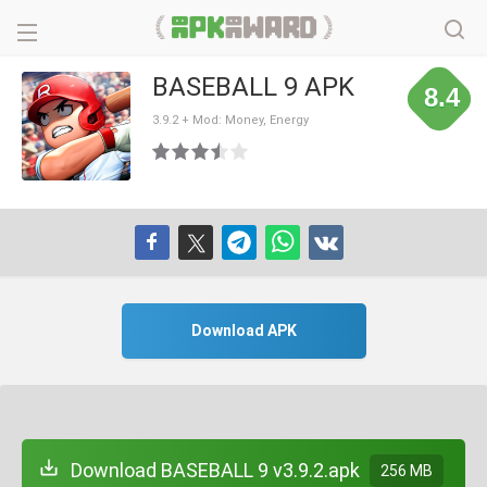
BASEBALL 9 APK
8.4
3.9.2 + Mod: Money, Energy
Download APK
Download BASEBALL 9 v3.9.2.apk
256 MB