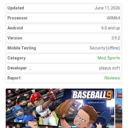
Updated
June 11, 2026
Processor
ARM64
Android
6.0 and up
Version
3.9.2
Mobile Testing
Security
(offline)
Category
Mod
,
Sports
Developer
,
playus soft
Report
Reviews