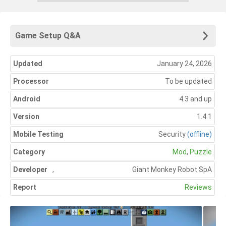
Game Setup Q&A
Updated
January 24, 2026
Processor
To be updated
Android
4.3 and up
Version
1.4.1
Mobile Testing
Security
(offline)
Category
Mod
,
Puzzle
Developer
,
Giant Monkey Robot SpA
Report
Reviews