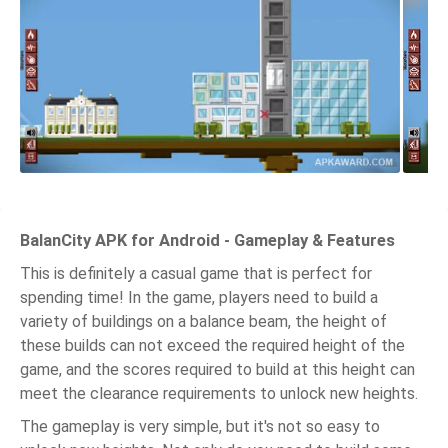
BalanCity APK for Android - Gameplay & Features
This is definitely a casual game that is perfect for
spending time! In the game, players need to build a
variety of buildings on a balance beam, the height of
these builds can not exceed the required height of the
game, and the scores required to build at this height can
meet the clearance requirements to unlock new heights.
The gameplay is very simple, but it's not so easy to