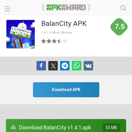
BalanCity APK
7.5
1.4.1 + Mod: Money
Download APK
Download BalanCity v1.4.1.apk
55 MB