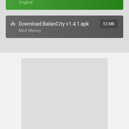
+ Original
Download BalanCity v1.4.1.apk
55 MB
+ Mod: Money