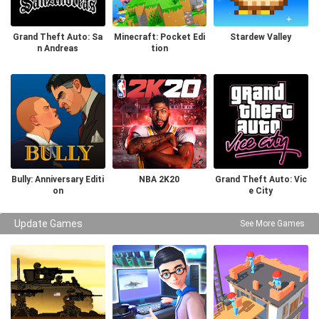
Grand Theft Auto: Sa
Minecraft: Pocket Edi
Stardew Valley
n Andreas
tion
Bully: Anniversary Editi
NBA 2K20
Grand Theft Auto: Vic
on
e City
Update Games
See More Games