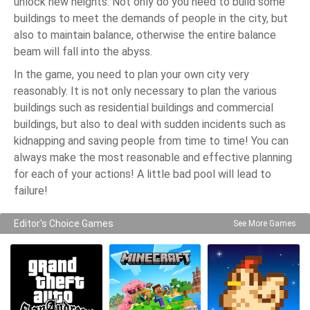
unlock new heights. Not only do you need to build some
buildings to meet the demands of people in the city, but
also to maintain balance, otherwise the entire balance
beam will fall into the abyss.
In the game, you need to plan your own city very
reasonably. It is not only necessary to plan the various
buildings such as residential buildings and commercial
buildings, but also to deal with sudden incidents such as
kidnapping and saving people from time to time! You can
always make the most reasonable and effective planning
for each of your actions! A little bad pool will lead to
failure!
Editor's Choice Games
See More Games