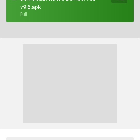
v9.6.apk
+ Full