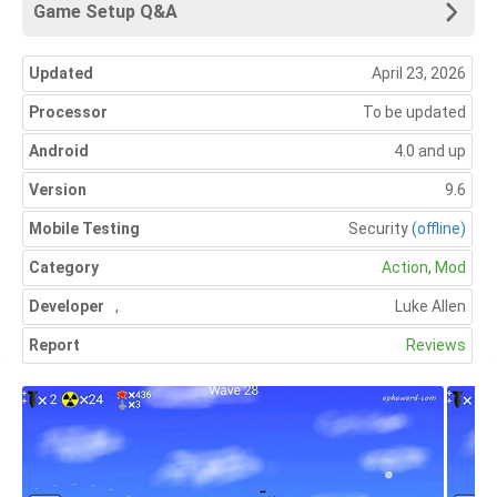
Game Setup Q&A
Updated
April 23, 2026
Processor
To be updated
Android
4.0 and up
Version
9.6
Mobile Testing
Security
(offline)
Category
Action
,
Mod
Developer
,
Luke Allen
Report
Reviews