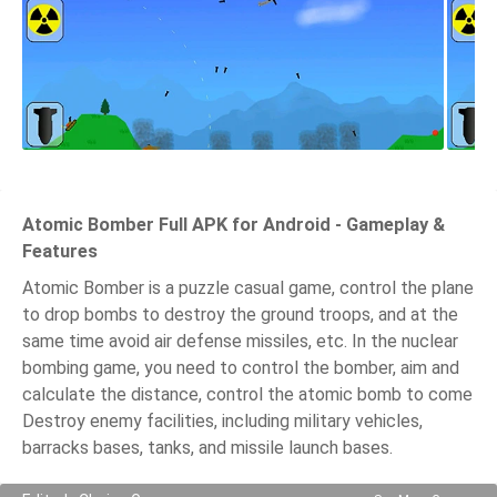
Atomic Bomber Full APK for Android - Gameplay &
Features
Atomic Bomber is a puzzle casual game, control the plane
to drop bombs to destroy the ground troops, and at the
same time avoid air defense missiles, etc. In the nuclear
bombing game, you need to control the bomber, aim and
calculate the distance, control the atomic bomb to come
Destroy enemy facilities, including military vehicles,
barracks bases, tanks, and missile launch bases.