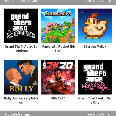
Editor's Choice Games
See More Games
Grand Theft Auto: Sa
Minecraft: Pocket Edi
Stardew Valley
n Andreas
tion
Bully: Anniversary Editi
NBA 2K20
Grand Theft Auto: Vic
on
e City
Update Games
See More Games