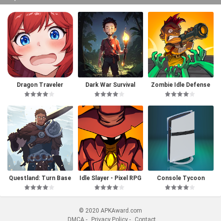
Dragon Traveler
Dark War Survival
Zombie Idle Defense
Questland: Turn Base
Idle Slayer - Pixel RPG
Console Tycoon
d RPG
© 2020 APKAward.com
DMCA
-
Privacy Policy
-
Contact