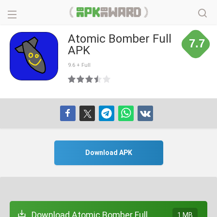
Atomic Bomber Full
7.7
APK
9.6 + Full
Download APK
Download Atomic Bomber Full
1 MB