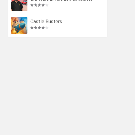
Castle Busters