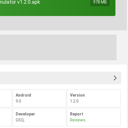
ulator v1.2.0.apk
978 MB
Android
Version
9.0
1.2.0
Developer
Report
GSQ
,
Reviews