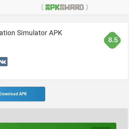
ation Simulator APK
8.5
Download APK