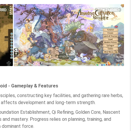
oid - Gameplay & Features
ciples, constructing key facilities, and gathering rare herbs,
ce affects development and long-term strength.
oundation Establishment, Qi Refining, Golden Core, Nascent
s and mastery. Progress relies on planning, training, and
a dominant force.