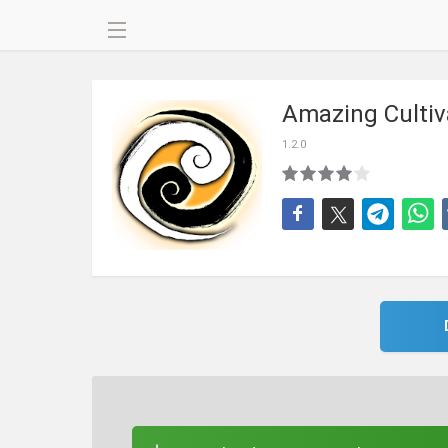
Amazing Cultiv
1.2.0