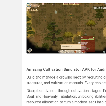
Amazing Cultivation Simulator APK for Andr
Build and manage a growing sect by recruiting dis
treasures, and cultivation manuals. Every choi
Disciples advance through cultivation stages: F
Soul, and Heavenly Tribulation, unlocking abilitie
resource allocation to turn a modest sect into 