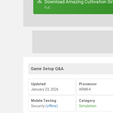
Download Amazing Cultivation Sim
+ Full
Game Setup Q&A
Updated
Processor
January 23, 2026
ARM64
Mobile Testing
Category
Security
(offline)
Simulation