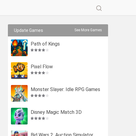
Update Games
See More Games
Path of Kings
Pixel Flow
Monster Slayer: Idle RPG Games
Disney Magic Match 3D
Bid Wars 2: Auction Simulator