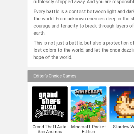
ruthlessly stripped away. And you are responsible
Every battle is a contest between light and dark
the world. From unknown enemies deep in the s
courage and tenacity to break through layers of
earth.
This is not just a battle, but also a protection o
lost colors to the world, and let the once dazzling
hope of the world.
Editor's Choice Games
Grand Theft Auto:
Minecraft: Pocket
Stardew Va
San Andreas
Edition