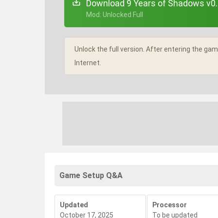
Download 9 Years of Shadows v0.
+ Mod: Unlocked Full
Unlock the full version. After entering the g
Internet.
Game Setup Q&A
Updated
Processor
October 17, 2025
To be updated