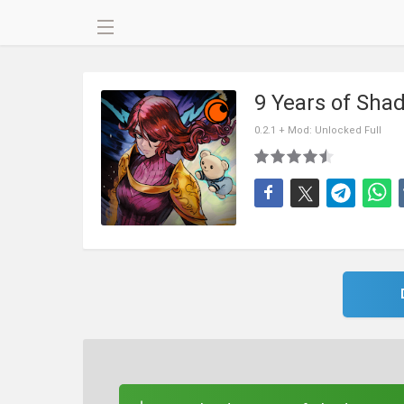
9 Years of Sh
0.2.1 + Mod: Unlocked Full