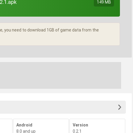
2.1.apk
149 MB
ame, you need to download 1GB of game data from the
Android
Version
8.0 and up
0.2.1