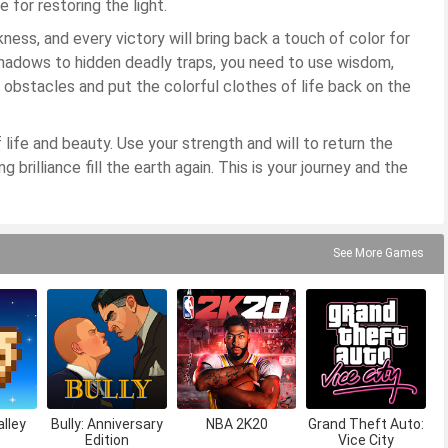
 for restoring the light.
ness, and every victory will bring back a touch of color for
hadows to hidden deadly traps, you need to use wisdom,
 obstacles and put the colorful clothes of life back on the
f life and beauty. Use your strength and will to return the
 brilliance fill the earth again. This is your journey and the
See More Games
lley
Bully: Anniversary
NBA 2K20
Grand Theft Auto:
Edition
Vice City