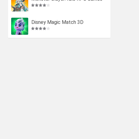
Disney Magic Match 3D