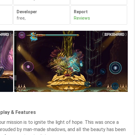
Developer
Report
free
,
Reviews
play & Features
r mission is to ignite the light of hope. This was once a
is shrouded by man-made shadows, and all the beauty has been