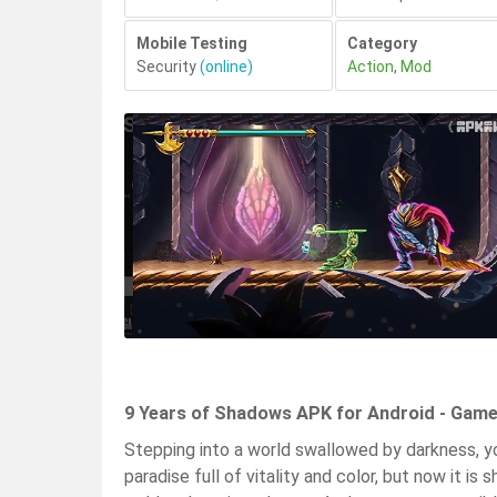
Mobile Testing
Category
Security
(online)
Action
,
Mod
9 Years of Shadows APK for Android - Game
Stepping into a world swallowed by darkness, you
paradise full of vitality and color, but now it 