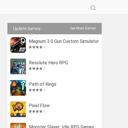
Update Games
See More Games
Magnum 3.0 Gun Custom Simulator
Resolute Hero RPG
Path of Kings
Pixel Flow
Monster Slayer: Idle RPG Games