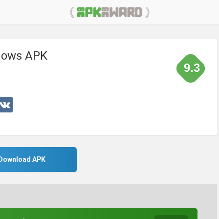
adows APK
9.3
Download APK