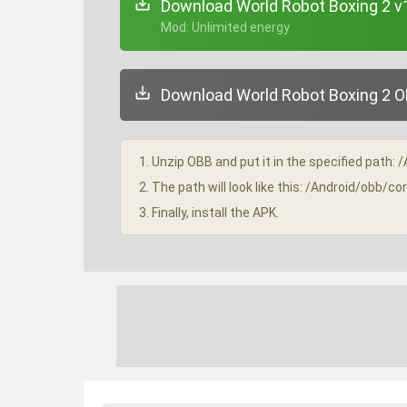
Download World Robot Boxing 2 v
+ Mod: Unlimited energy
Download World Robot Boxing 2 OB
1. Unzip OBB and put it in the specified path: 
2. The path will look like this: /Android/obb/
3. Finally, install the APK.