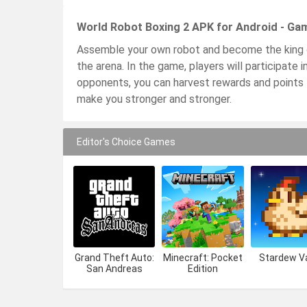
World Robot Boxing 2 APK for Android - Ga
Assemble your own robot and become the king o
the arena. In the game, players will participate 
opponents, you can harvest rewards and points 
make you stronger and stronger.
Editor's Choice Games
Grand Theft Auto:
Minecraft: Pocket
Stardew Va
San Andreas
Edition