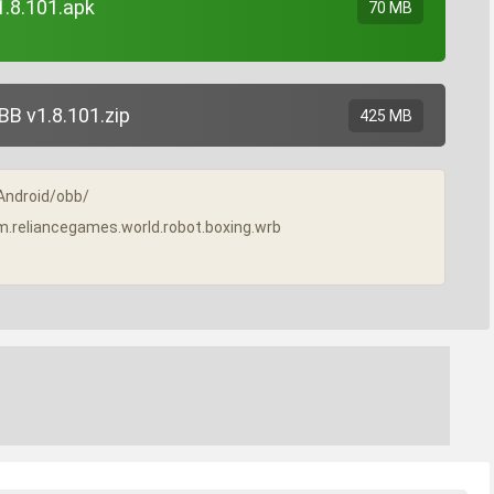
1.8.101.apk
70 MB
B v1.8.101.zip
425 MB
/Android/obb/
com.reliancegames.world.robot.boxing.wrb