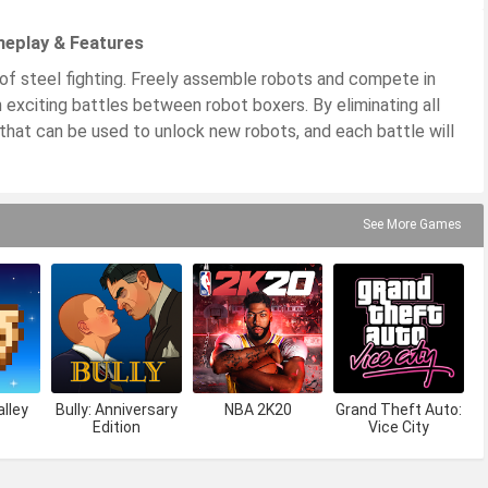
meplay & Features
f steel fighting. Freely assemble robots and compete in
in exciting battles between robot boxers. By eliminating all
that can be used to unlock new robots, and each battle will
See More Games
lley
Bully: Anniversary
NBA 2K20
Grand Theft Auto:
Edition
Vice City