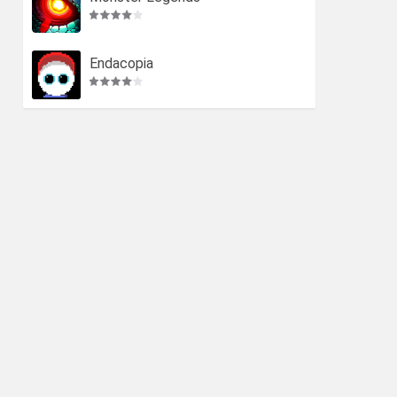
Endacopia