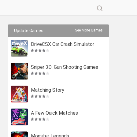
Update Games
See More Games
DriveCSX Car Crash Simulator
Sniper 3D: Gun Shooting Games
Matching Story
A Few Quick Matches
Monster Legends