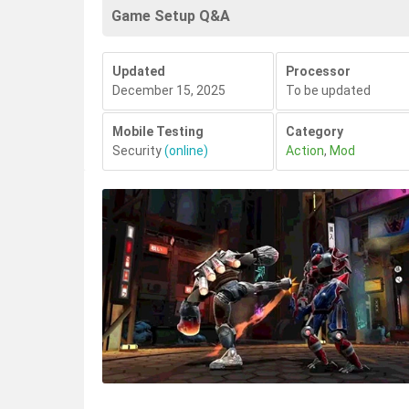
Game Setup Q&A
Updated
Processor
December 15, 2025
To be updated
Mobile Testing
Category
Security
(online)
Action
,
Mod