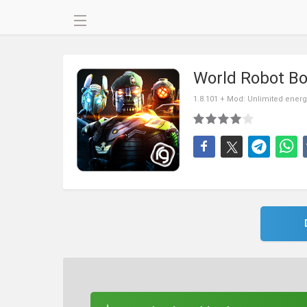
World Robot Bo
1.8.101 + Mod: Unlimited energ