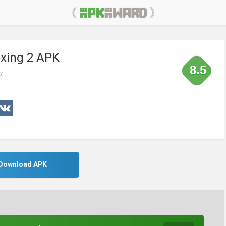
xing 2 APK
8.5
y
Download APK