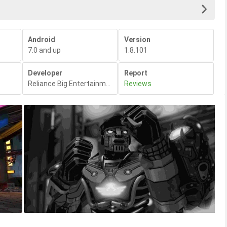
Android
Version
7.0 and up
1.8.101
Developer
Report
Reliance Big Entertainment
,
Reviews