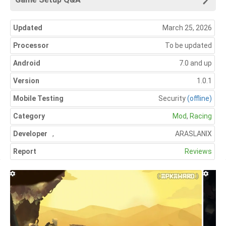
Updated
March 25, 2026
Processor
To be updated
Android
7.0 and up
Version
1.0.1
Mobile Testing
Security
(offline)
Category
Mod
,
Racing
Developer
,
ARASLANIX
Report
Reviews