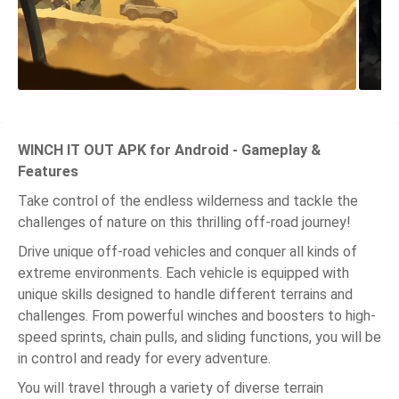
WINCH IT OUT APK for Android - Gameplay &
Features
Take control of the endless wilderness and tackle the
challenges of nature on this thrilling off-road journey!
Drive unique off-road vehicles and conquer all kinds of
extreme environments. Each vehicle is equipped with
unique skills designed to handle different terrains and
challenges. From powerful winches and boosters to high-
speed sprints, chain pulls, and sliding functions, you will be
in control and ready for every adventure.
You will travel through a variety of diverse terrain