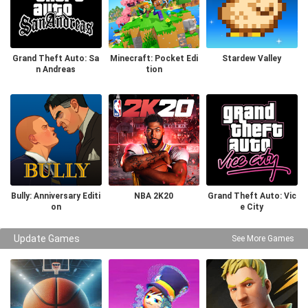
Grand Theft Auto: Sa
Minecraft: Pocket Edi
Stardew Valley
n Andreas
tion
Bully: Anniversary Editi
NBA 2K20
Grand Theft Auto: Vic
on
e City
Update Games
See More Games