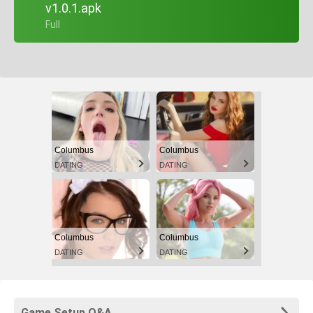
v1.0.1.apk
+ Full
Columbus
Columbus
DATING
DATING
Columbus
Columbus
DATING
DATING
Game Setup Q&A