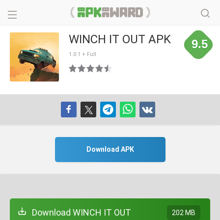
WINCH IT OUT APK
9.5
1.0.1 + Full
Download APK
Download WINCH IT OUT
202 MB