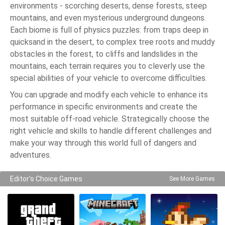
environments - scorching deserts, dense forests, steep
mountains, and even mysterious underground dungeons.
Each biome is full of physics puzzles: from traps deep in
quicksand in the desert, to complex tree roots and muddy
obstacles in the forest, to cliffs and landslides in the
mountains, each terrain requires you to cleverly use the
special abilities of your vehicle to overcome difficulties.
You can upgrade and modify each vehicle to enhance its
performance in specific environments and create the
most suitable off-road vehicle. Strategically choose the
right vehicle and skills to handle different challenges and
make your way through this world full of dangers and
adventures.
Editor's Choice Games
See More Games