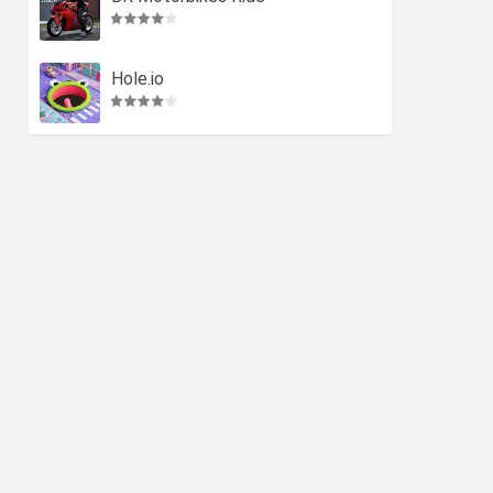
Hole.io