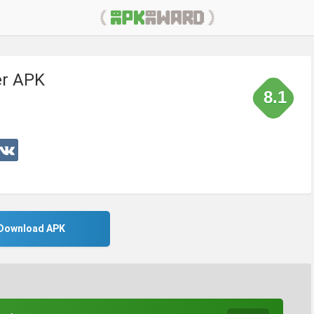
er APK
8.1
Download APK