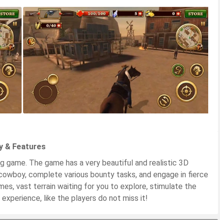
y & Features
ng game. The game has a very beautiful and realistic 3D
cowboy, complete various bounty tasks, and engage in fierce
mes, vast terrain waiting for you to explore, stimulate the
experience, like the players do not miss it!