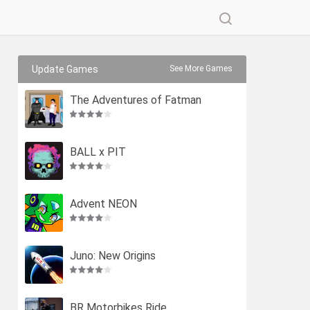
Update Games
See More Games
The Adventures of Fatman
BALL x PIT
Advent NEON
Juno: New Origins
BR Motorbikes Ride