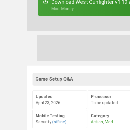
Download West Gunfighter v1.19.
+ Mod: Money
Game Setup Q&A
Updated
Processor
April 23, 2026
To be updated
Mobile Testing
Category
Security
(offline)
Action
,
Mod