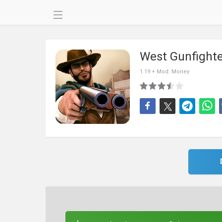
West Gunfight
1.19 + Mod: Money