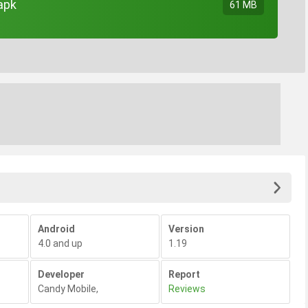
apk
61 MB
Android
Version
4.0 and up
1.19
Developer
Report
Candy Mobile
,
Reviews