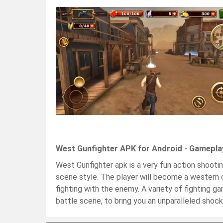
West Gunfighter APK for Android - Gamepla
West Gunfighter apk is a very fun action shooti
scene style. The player will become a western 
fighting with the enemy. A variety of fighting ga
battle scene, to bring you an unparalleled shock 