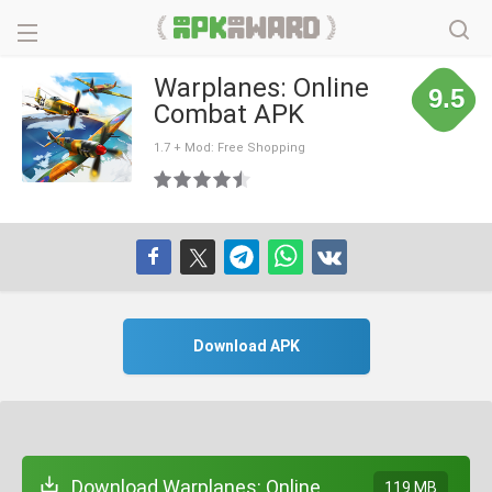
Warplanes: Online
9.5
Combat APK
1.7 + Mod: Free Shopping
Download APK
Download Warplanes: Online
119 MB