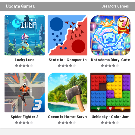
Update Games
See More Games
Lucky Luna
State.io - Conquer th
Kotodama Diary: Cute
e World
Pet Game
Spider Fighter 3
Ocean Is Home: Surviv
Unblocky - Color Jam
al Island