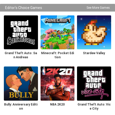
Editor's Choice Games
See More Games
Grand Theft Auto: Sa
Minecraft: Pocket Edi
Stardew Valley
n Andreas
tion
Bully: Anniversary Editi
NBA 2K20
Grand Theft Auto: Vic
on
e City