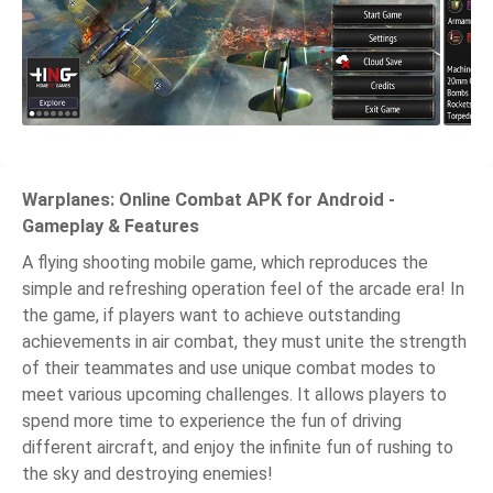
Warplanes: Online Combat APK for Android -
Gameplay & Features
A flying shooting mobile game, which reproduces the
simple and refreshing operation feel of the arcade era! In
the game, if players want to achieve outstanding
achievements in air combat, they must unite the strength
of their teammates and use unique combat modes to
meet various upcoming challenges. It allows players to
spend more time to experience the fun of driving
different aircraft, and enjoy the infinite fun of rushing to
the sky and destroying enemies!