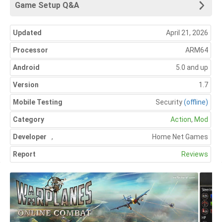
Game Setup Q&A
Updated
April 21, 2026
Processor
ARM64
Android
5.0 and up
Version
1.7
Mobile Testing
Security
(offline)
Category
Action
,
Mod
Developer
,
Home Net Games
Report
Reviews