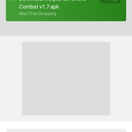
Combat v1.7.apk
+ Mod: Free Shopping