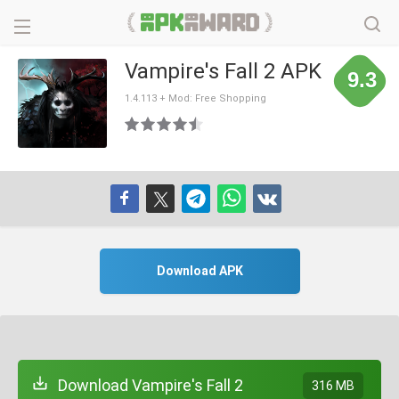
Vampire's Fall 2 APK
9.3
1.4.113 + Mod: Free Shopping
Download APK
Download Vampire's Fall 2
316 MB