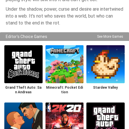
Under the shadow, power, curse and desire are intertwined
into a web. It's not who saves the world, but who can
stand to the end in the rot.
Editor's Choice Games
See More Games
Grand Theft Auto: Sa
Minecraft: Pocket Edi
Stardew Valley
n Andreas
tion