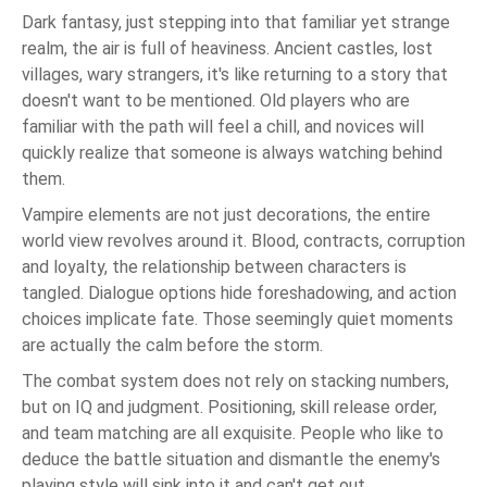
Dark fantasy, just stepping into that familiar yet strange
realm, the air is full of heaviness. Ancient castles, lost
villages, wary strangers, it's like returning to a story that
doesn't want to be mentioned. Old players who are
familiar with the path will feel a chill, and novices will
quickly realize that someone is always watching behind
them.
Vampire elements are not just decorations, the entire
world view revolves around it. Blood, contracts, corruption
and loyalty, the relationship between characters is
tangled. Dialogue options hide foreshadowing, and action
choices implicate fate. Those seemingly quiet moments
are actually the calm before the storm.
The combat system does not rely on stacking numbers,
but on IQ and judgment. Positioning, skill release order,
and team matching are all exquisite. People who like to
deduce the battle situation and dismantle the enemy's
playing style will sink into it and can't get out.