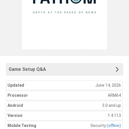
Game Setup Q&A
Updated
June 14, 2026
Processor
ARM64
Android
5.0 and up
Version
1.4.113
Mobile Testing
Security
(offline)