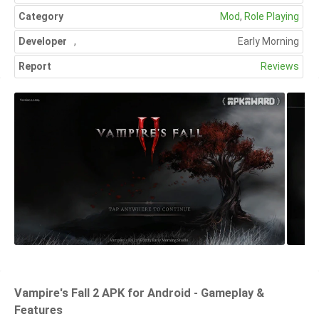
Category
Mod
,
Role Playing
Developer
,
Early Morning
Report
Reviews
Vampire's Fall 2 APK for Android - Gameplay &
Features