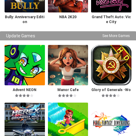
Bully: Anniversary Editi
NBA 2K20
Grand Theft Auto: Vic
on
e City
Update Games
See More Games
Advent NEON
Manor Cafe
Glory of Generals -Wo
rld War 2