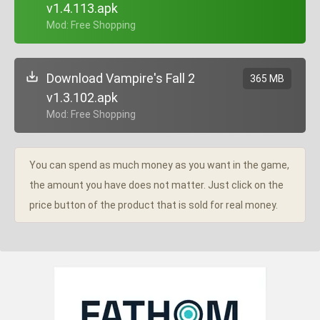
v1.4.113.apk
+ Mod: Free Shopping
Download Vampire's Fall 2
365 MB
v1.3.102.apk
+ Mod: Free Shopping
You can spend as much money as you want in the game,
the amount you have does not matter. Just click on the
price button of the product that is sold for real money.