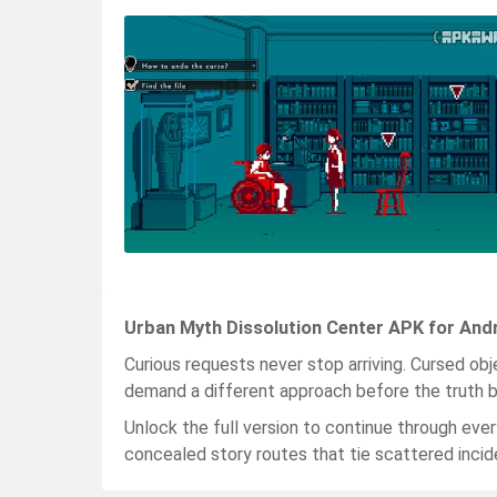
Urban Myth Dissolution Center APK for And
Curious requests never stop arriving. Cursed ob
demand a different approach before the truth b
Unlock the full version to continue through ever
concealed story routes that tie scattered incid