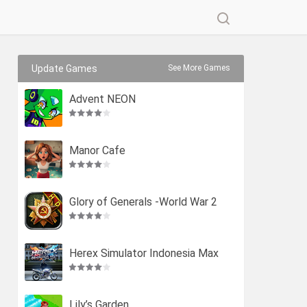
Update Games
See More Games
Advent NEON
Manor Cafe
Glory of Generals -World War 2
Herex Simulator Indonesia Max
Lily’s Garden