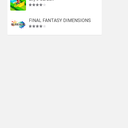
FINAL FANTASY DIMENSIONS