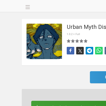
Urban Myth Dis
1.0.2 + Full