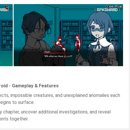
roid - Gameplay & Features
jects, impossible creatures, and unexplained anomalies each
egins to surface.
y chapter, uncover additional investigations, and reveal
ents together.