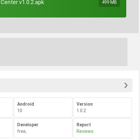
Center v1.0.2.apk
499 MB
Android
Version
10
1.0.2
Developer
Report
free
,
Reviews