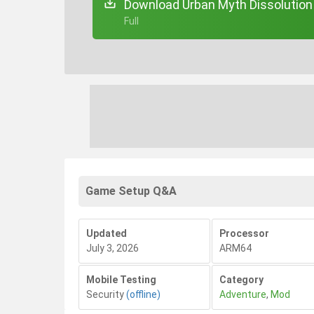
Download Urban Myth Dissolution 
+ Full
Game Setup Q&A
Updated
Processor
July 3, 2026
ARM64
Mobile Testing
Category
Security
(offline)
Adventure
,
Mod