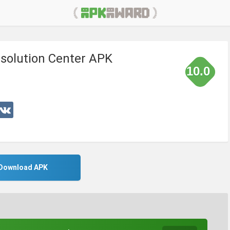
solution Center APK
10.0
Download APK