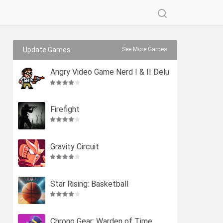
Update Games
See More Games
Angry Video Game Nerd I & II Delu
xe
Firefight
Gravity Circuit
Star Rising: Basketball
Chrono Gear: Warden of Time