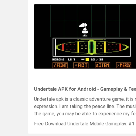
Undertale APK for Android - Gameplay & Fe
Undertale apk is a classic adventure game, it is
expression. I am taking the peace line. The mus
the game, you may be able to experience my fee
Free Download Undertale Mobile Gameplay: #1 P