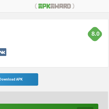
8.0
Download APK