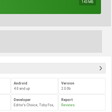
143 MB
Android
Version
4.0 and up
2.0.0b
Developer
Report
Editor's Choice
,
Toby Fox
,
Reviews