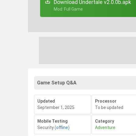
Download Undertale v2.0.0b.apk
+ Mod: Full Game
Game Setup Q&A
Updated
Processor
September 1, 2025
To be updated
Mobile Testing
Category
Security
(offline)
Adventure