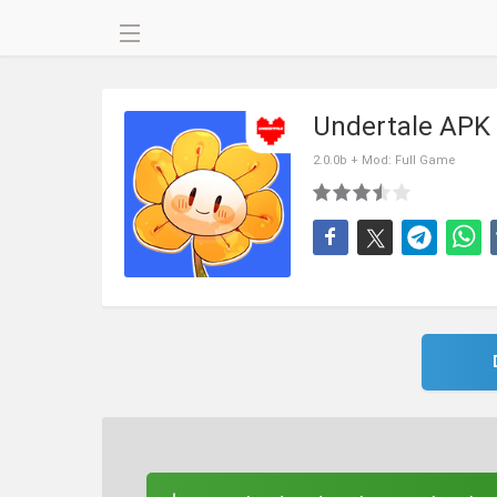
Undertale APK
2.0.0b + Mod: Full Game