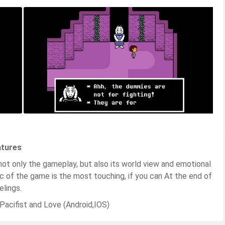
atures
 not only the gameplay, but also its world view and emotional
ic of the game is the most touching, if you can At the end of
lings.
acifist and Love (Android,IOS)