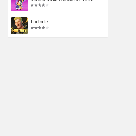
Fortnite