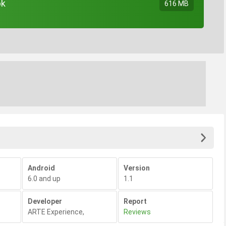
pk
616 MB
Android
Version
6.0 and up
1.1
Developer
Report
ARTE Experience
,
Reviews