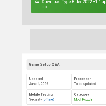
Download Type:Rider 2022 v1.1.a
+ Full
Game Setup Q&A
Updated
Processor
June 4, 2026
To be updated
Mobile Testing
Category
Security
(offline)
Mod
,
Puzzle