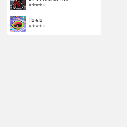
Hole.io