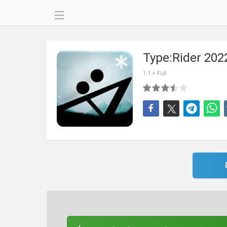
Type:Rider 202
1.1 + Full