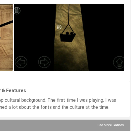
y & Features
p cultural background. The first time I was playing, I was
ned a lot about the fonts and the culture at the time.
See More Games