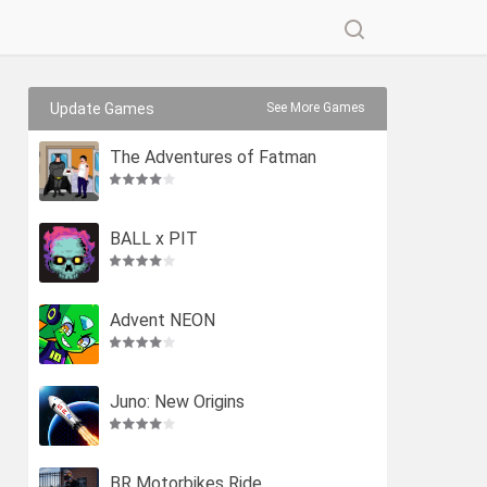
Update Games
See More Games
The Adventures of Fatman
BALL x PIT
Advent NEON
Juno: New Origins
BR Motorbikes Ride