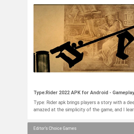
Type:Rider 2022 APK for Android - Gamepla
Type: Rider apk brings players a story with a dee
amazed at the simplicity of the game, and I lear
Editor's Choice Games