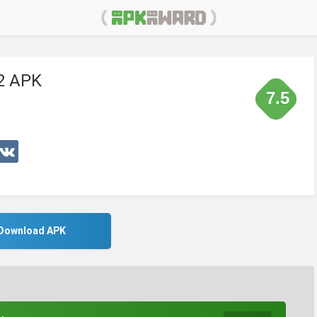
2 APK
7.5
Download APK