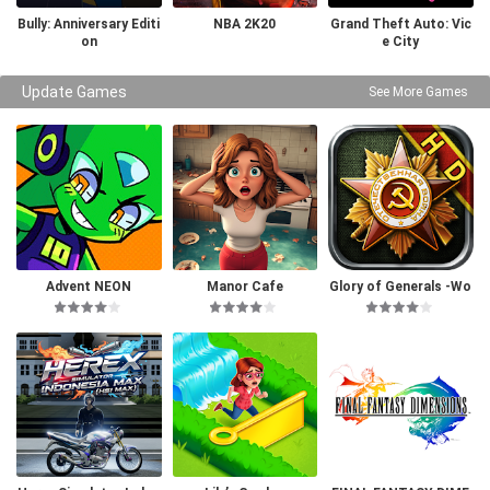
Bully: Anniversary Editi
NBA 2K20
Grand Theft Auto: Vic
on
e City
Update Games
See More Games
Advent NEON
Manor Cafe
Glory of Generals -Wo
rld War 2