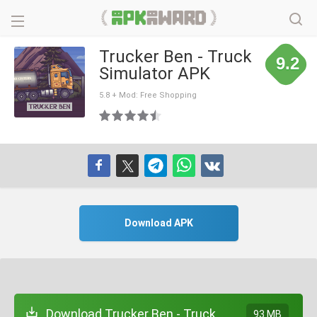
Trucker Ben - Truck
9.2
Simulator APK
5.8 + Mod: Free Shopping
Download APK
Download Trucker Ben - Truck
93 MB