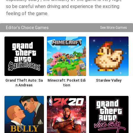
so be careful when driving and experience the exciting
feeling of the game.
Editor's Choice Games
See More Games
Grand Theft Auto: Sa
Minecraft: Pocket Edi
Stardew Valley
n Andreas
tion