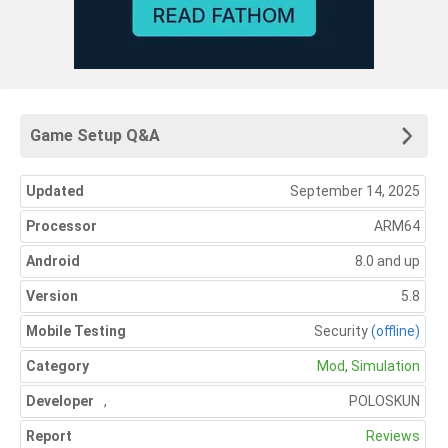
Game Setup Q&A
Updated
September 14, 2025
Processor
ARM64
Android
8.0 and up
Version
5.8
Mobile Testing
Security
(offline)
Category
Mod
,
Simulation
Developer
,
POLOSKUN
Report
Reviews