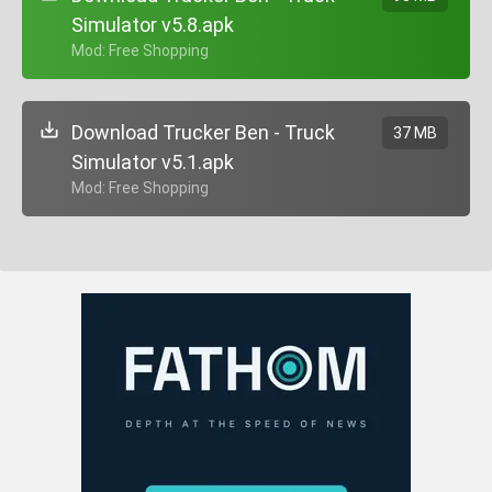
Simulator v5.8.apk
+ Mod: Free Shopping
Download Trucker Ben - Truck
37 MB
Simulator v5.1.apk
+ Mod: Free Shopping