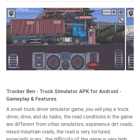
Trucker Ben - Truck Simulator APK for Android -
Gameplay & Features
A small truck driver simulator game, you will play a truck
driver, drive, and do tasks, the road conditions in the game
are different from other simulators, experience dirt roads,
mixed mountain roads, the road is very tortured,
especially scary , the difficulty of the game is very high,