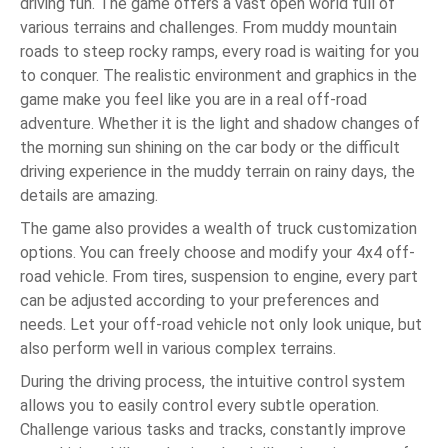
driving fun. The game offers a vast open world full of
various terrains and challenges. From muddy mountain
roads to steep rocky ramps, every road is waiting for you
to conquer. The realistic environment and graphics in the
game make you feel like you are in a real off-road
adventure. Whether it is the light and shadow changes of
the morning sun shining on the car body or the difficult
driving experience in the muddy terrain on rainy days, the
details are amazing.
The game also provides a wealth of truck customization
options. You can freely choose and modify your 4x4 off-
road vehicle. From tires, suspension to engine, every part
can be adjusted according to your preferences and
needs. Let your off-road vehicle not only look unique, but
also perform well in various complex terrains.
During the driving process, the intuitive control system
allows you to easily control every subtle operation.
Challenge various tasks and tracks, constantly improve