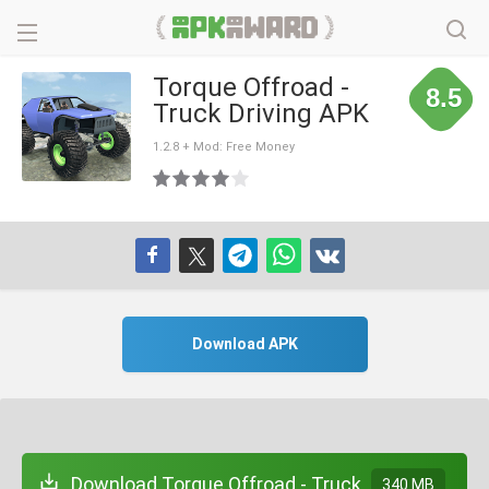
Torque Offroad -
8.5
Truck Driving APK
1.2.8 + Mod: Free Money
Download APK
Download Torque Offroad - Truck
340 MB