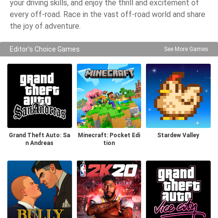
your driving skills, and enjoy the thrill and excitement of
every off-road. Race in the vast off-road world and share
the joy of adventure.
Editor's Choice Games
See More Games
Grand Theft Auto: Sa
Minecraft: Pocket Edi
Stardew Valley
n Andreas
tion