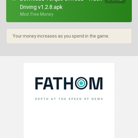
Driving v1.2.8.apk
+ Mod: Free Money
Your money increases as you spend in the game.