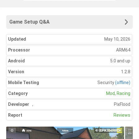
Game Setup Q&A
Updated
May 10, 2026
Processor
ARM64
Android
5.0 and up
Version
1.2.8
Mobile Testing
Security
(offline)
Category
Mod
,
Racing
Developer
,
PixFlood
Report
Reviews