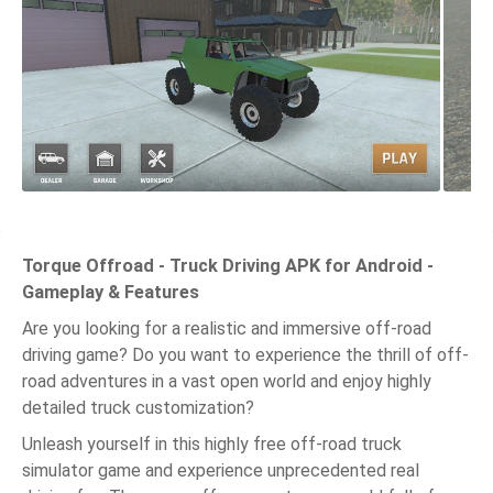
Torque Offroad - Truck Driving APK for Android -
Gameplay & Features
Are you looking for a realistic and immersive off-road
driving game? Do you want to experience the thrill of off-
road adventures in a vast open world and enjoy highly
detailed truck customization?
Unleash yourself in this highly free off-road truck
simulator game and experience unprecedented real