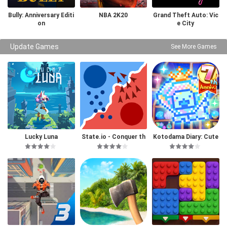
Bully: Anniversary Editi
NBA 2K20
Grand Theft Auto: Vic
on
e City
Update Games
See More Games
Lucky Luna
State.io - Conquer th
Kotodama Diary: Cute
e World
Pet Game