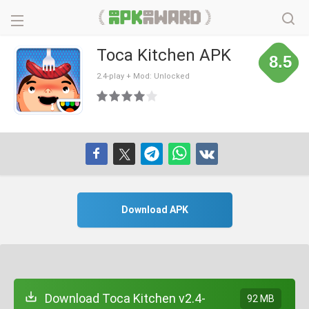
Toca Kitchen APK
8.5
2.4-play + Mod: Unlocked
Download APK
Download Toca Kitchen v2.4-
92 MB