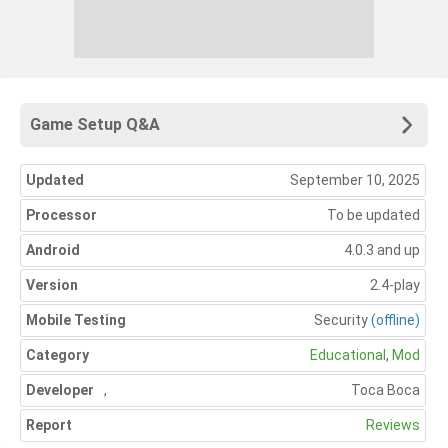
Game Setup Q&A
Updated
September 10, 2025
Processor
To be updated
Android
4.0.3 and up
Version
2.4-play
Mobile Testing
Security
(offline)
Category
Educational
,
Mod
Developer
,
Toca Boca
Report
Reviews