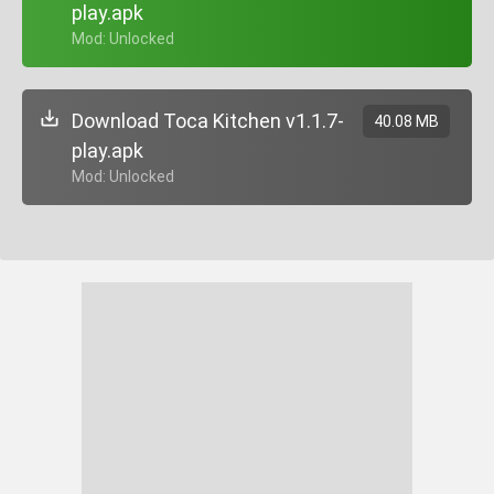
play.apk
+ Mod: Unlocked
Download Toca Kitchen v1.1.7-
40.08 MB
play.apk
+ Mod: Unlocked