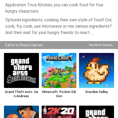
Application Toca Kitchen, you can cook food for four
hungry characters.
Optional ingredients, cooking their own style of food! Cut,
cook, fry, cook, use microwave or mix various ingredients?
And then wait for your hungry friends to react ...
Editor's Choice Games
See More Games
Grand Theft Auto: Sa
Minecraft: Pocket Edi
Stardew Valley
n Andreas
tion