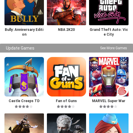
Bully: Anniversary Editi
NBA 2K20
Grand Theft Auto: Vic
on
e City
Update Games
See More Games
Castle Creeps TD
Fan of Guns
MARVEL Super War