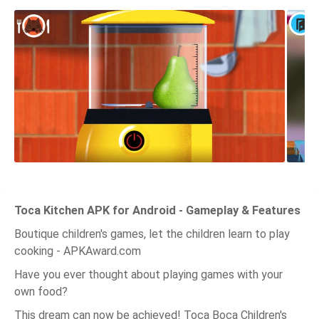
Toca Kitchen APK for Android - Gameplay & Features
Boutique children's games, let the children learn to play
cooking - APKAward.com
Have you ever thought about playing games with your
own food?
This dream can now be achieved! Toca Boca Children's