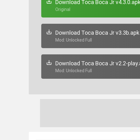
Download Toca Boca Jr v4.3.0.ap
+ Original
Download Toca Boca Jr v3.3b.apk
+ Mod: Unlocked Full
Download Toca Boca Jr v2.2-play
+ Mod: Unlocked Full