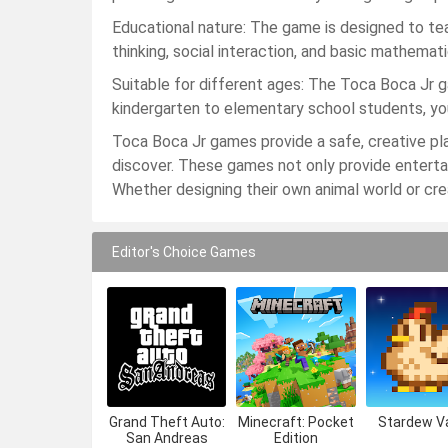
Educational nature: The game is designed to teac
thinking, social interaction, and basic mathemat
Suitable for different ages: The Toca Boca Jr ga
kindergarten to elementary school students, yo
Toca Boca Jr games provide a safe, creative pl
discover. These games not only provide entertai
Whether designing their own animal world or creat
Editor's Choice Games
Grand Theft Auto:
Minecraft: Pocket
Stardew Va
San Andreas
Edition