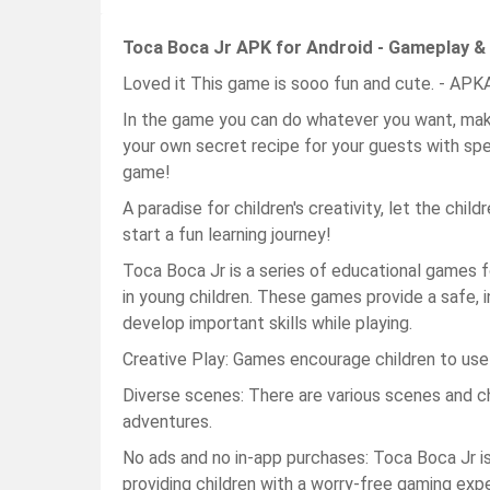
Toca Boca Jr APK for Android - Gameplay &
Loved it This game is sooo fun and cute. - AP
In the game you can do whatever you want, make
your own secret recipe for your guests with spe
game!
A paradise for children's creativity, let the chil
start a fun learning journey!
Toca Boca Jr is a series of educational games f
in young children. These games provide a safe, i
develop important skills while playing.
Creative Play: Games encourage children to use t
Diverse scenes: There are various scenes and cha
adventures.
No ads and no in-app purchases: Toca Boca Jr i
providing children with a worry-free gaming exp