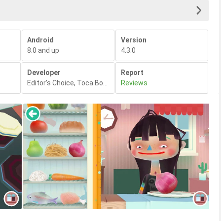
Android
Version
8.0 and up
4.3.0
Developer
Report
Editor's Choice
,
Toca Boca
,
Reviews