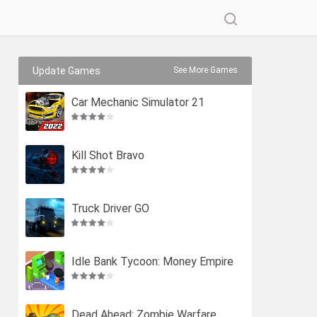
Update Games
See More Games
Car Mechanic Simulator 21
Kill Shot Bravo
Truck Driver GO
Idle Bank Tycoon: Money Empire
Dead Ahead: Zombie Warfare