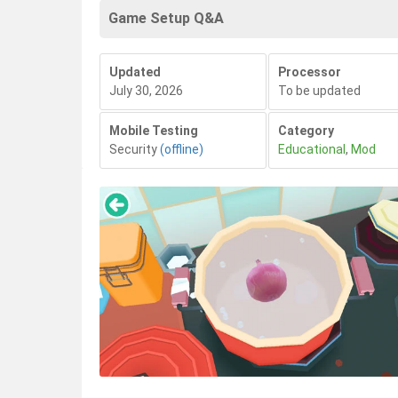
Game Setup Q&A
Updated
Processor
July 30, 2026
To be updated
Mobile Testing
Category
Security
(offline)
Educational
,
Mod