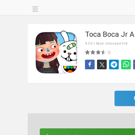
Toca Boca Jr 
4.3.0 + Mod: Unlocked Full