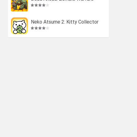
Neko Atsume 2: Kitty Collector