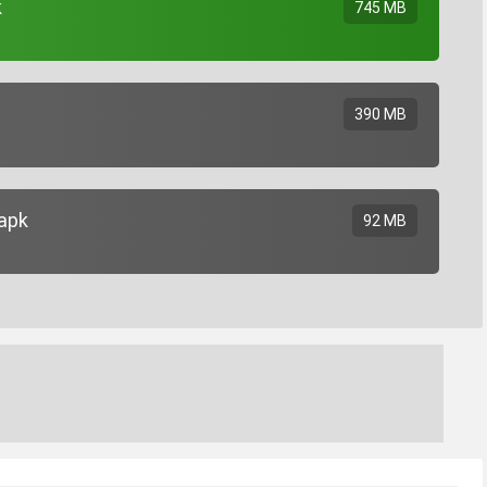
k
745 MB
390 MB
.apk
92 MB