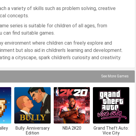
h a variety of skills such as problem solving, creative
ical concepts.
me series is suitable for children of all ages, from
u can find suitable games.
ay environment where children can freely explore and
nment but also aid in children's learning and development.
ing a cityscape, spark children's curiosity and creativity.
See More Games
lley
Bully: Anniversary
NBA 2K20
Grand Theft Auto:
Edition
Vice City