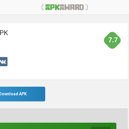
APK
7.7
Download APK