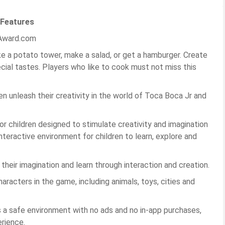
 Features
KAward.com
 a potato tower, make a salad, or get a hamburger. Create
cial tastes. Players who like to cook must not miss this
dren unleash their creativity in the world of Toca Boca Jr and
or children designed to stimulate creativity and imagination
nteractive environment for children to learn, explore and
heir imagination and learn through interaction and creation.
racters in the game, including animals, toys, cities and
s a safe environment with no ads and no in-app purchases,
erience.