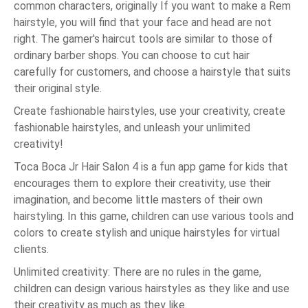
common characters, originally If you want to make a Rem
hairstyle, you will find that your face and head are not
right. The gamer's haircut tools are similar to those of
ordinary barber shops. You can choose to cut hair
carefully for customers, and choose a hairstyle that suits
their original style.
Create fashionable hairstyles, use your creativity, create
fashionable hairstyles, and unleash your unlimited
creativity!
Toca Boca Jr Hair Salon 4 is a fun app game for kids that
encourages them to explore their creativity, use their
imagination, and become little masters of their own
hairstyling. In this game, children can use various tools and
colors to create stylish and unique hairstyles for virtual
clients.
Unlimited creativity: There are no rules in the game,
children can design various hairstyles as they like and use
their creativity as much as they like.