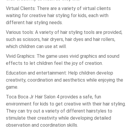
Virtual Clients: There are a variety of virtual clients
waiting for creative hair styling for kids, each with
different hair styling needs.
Various tools: A variety of hair styling tools are provided,
such as scissors, hair dryers, hair dyes and hair rollers,
which children can use at will.
Vivid Graphics: The game uses vivid graphics and sound
effects to let children feel the joy of creation.
Education and entertainment: Help children develop
creativity, coordination and aesthetics while enjoying the
game.
Toca Boca Jr Hair Salon 4 provides a safe, fun
environment for kids to get creative with their hair styling.
They can try out a variety of different hairstyles to
stimulate their creativity while developing detailed
observation and coordination skills.