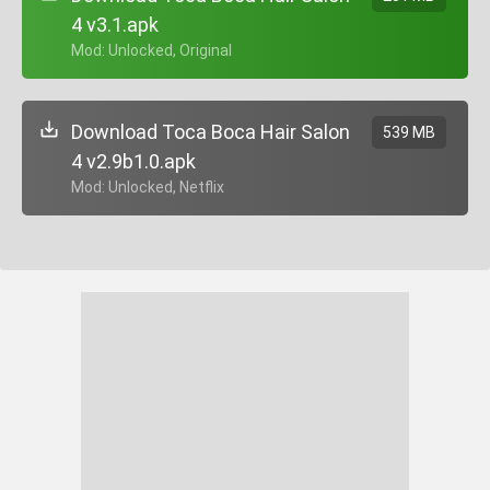
4 v3.1.apk
+ Mod: Unlocked, Original
Download Toca Boca Hair Salon
539 MB
4 v2.9b1.0.apk
+ Mod: Unlocked, Netflix