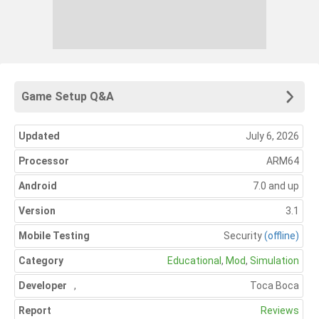
Game Setup Q&A
Updated
July 6, 2026
Processor
ARM64
Android
7.0 and up
Version
3.1
Mobile Testing
Security
(offline)
Category
Educational
,
Mod
,
Simulation
Developer
,
Toca Boca
Report
Reviews