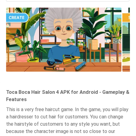
Toca Boca Hair Salon 4 APK for Android - Gameplay &
Features
This is a very free haircut game. In the game, you will play
a hairdresser to cut hair for customers. You can change
the hairstyle of customers to any style you want, but
because the character image is not so close to our