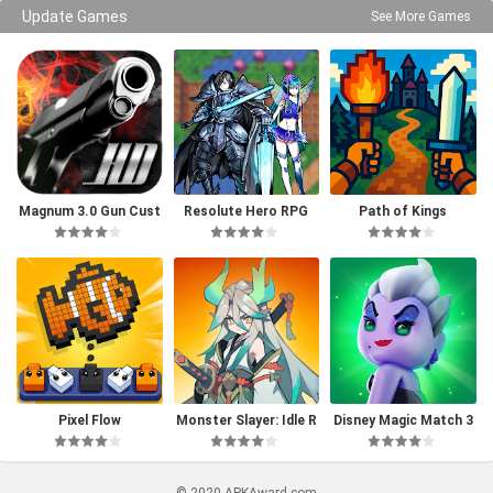
Update Games
See More Games
Magnum 3.0 Gun Cust
Resolute Hero RPG
Path of Kings
om Simulator
Pixel Flow
Monster Slayer: Idle R
Disney Magic Match 3
PG Games
D
© 2020 APKAward.com