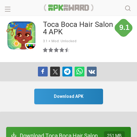
Toca Boca Hair Salon
9.1
4 APK
3.1 + Mod: Unlocked
Download APK
Download Toca Boca Hair Salon
251 MB