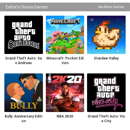
Editor's Choice Games
See More Games
Grand Theft Auto: Sa
Minecraft: Pocket Edi
Stardew Valley
n Andreas
tion
Bully: Anniversary Editi
NBA 2K20
Grand Theft Auto: Vic
on
e City