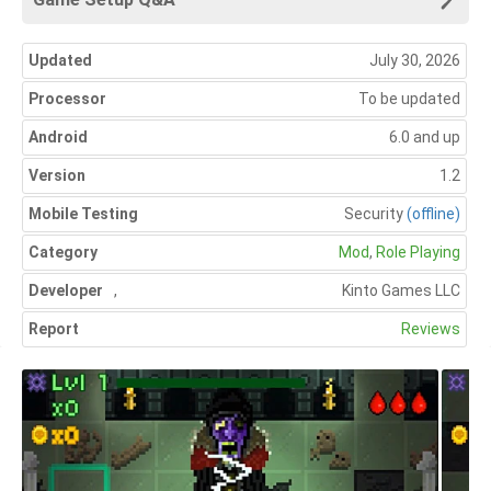
Updated
July 30, 2026
Processor
To be updated
Android
6.0 and up
Version
1.2
Mobile Testing
Security
(offline)
Category
Mod
,
Role Playing
Developer
,
Kinto Games LLC
Report
Reviews