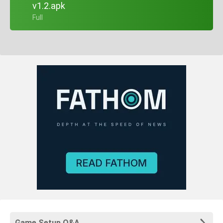
v1.2.apk
+ Full
Game Setup Q&A