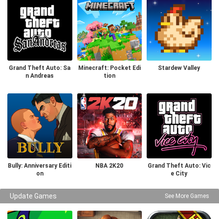
Grand Theft Auto: Sa
Minecraft: Pocket Edi
Stardew Valley
n Andreas
tion
Bully: Anniversary Editi
NBA 2K20
Grand Theft Auto: Vic
on
e City
Update Games
See More Games