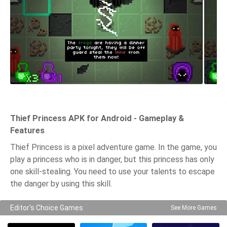
Thief Princess APK for Android - Gameplay &
Features
Thief Princess is a pixel adventure game. In the game, you
play a princess who is in danger, but this princess has only
one skill-stealing. You need to use your talents to escape
the danger by using this skill.
Editor's Choice Games
See More Games