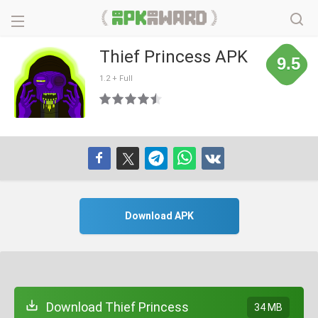
Thief Princess APK
9.5
1.2 + Full
Download APK
Download Thief Princess
34 MB