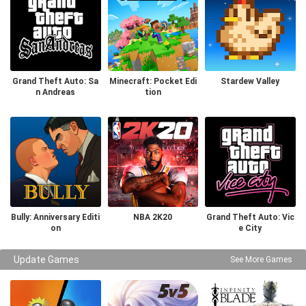
Grand Theft Auto: Sa
Minecraft: Pocket Edi
Stardew Valley
n Andreas
tion
Bully: Anniversary Editi
NBA 2K20
Grand Theft Auto: Vic
on
e City
Update Games
See More Games