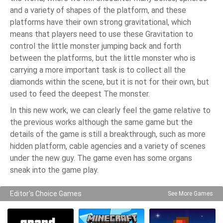
and a variety of shapes of the platform, and these
platforms have their own strong gravitational, which
means that players need to use these Gravitation to
control the little monster jumping back and forth
between the platforms, but the little monster who is
carrying a more important task is to collect all the
diamonds within the scene, but it is not for their own, but
used to feed the deepest The monster.
In this new work, we can clearly feel the game relative to
the previous works although the same game but the
details of the game is still a breakthrough, such as more
hidden platform, cable agencies and a variety of scenes
under the new guy. The game even has some organs
sneak into the game play.
Editor's Choice Games
See More Games