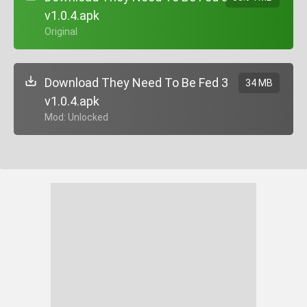
v1.0.4.apk
+ Original
Download They Need To Be Fed 3
34 MB
v1.0.4.apk
+ Mod: Unlocked