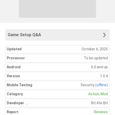
Game Setup Q&A
Updated
October 6, 2025
Processor
To be updated
Android
6.0 and up
Version
1.0.4
Mobile Testing
Security
(offline)
Category
Action
,
Mod
Developer
,
Bit Ate Bit
Report
Reviews