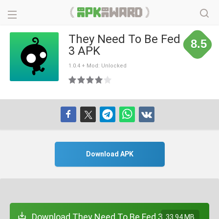
They Need To Be Fed
8.5
3 APK
1.0.4 + Mod: Unlocked
Download APK
Download They Need To Be Fed 3
33.94 MB