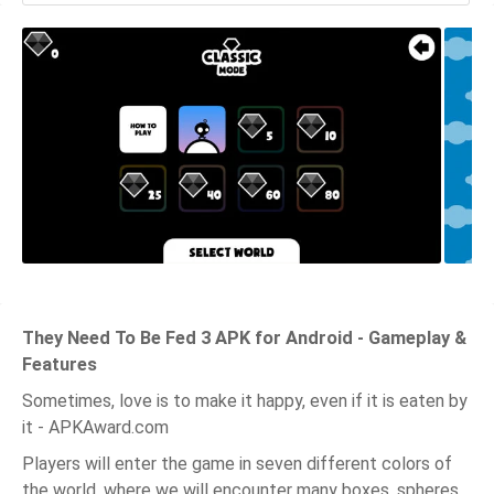
They Need To Be Fed 3 APK for Android - Gameplay &
Features
Sometimes, love is to make it happy, even if it is eaten by
it - APKAward.com
Players will enter the game in seven different colors of
the world, where we will encounter many boxes, spheres