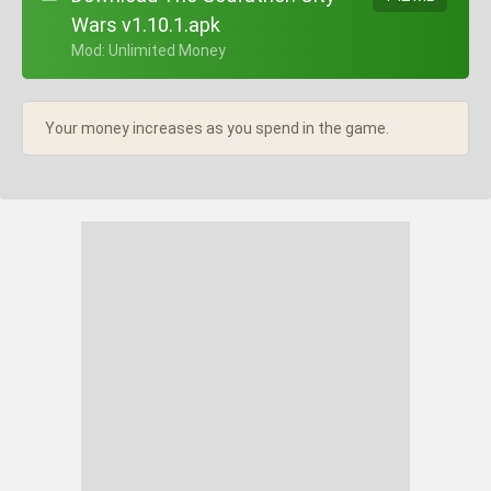
Wars v1.10.1.apk
+ Mod: Unlimited Money
Your money increases as you spend in the game.