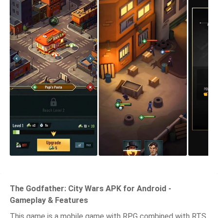
The Godfather: City Wars APK for Android -
Gameplay & Features
This game is a mobile game with RPG combined with RTS