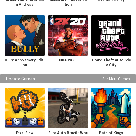
n Andreas
tion
Bully: Anniversary Editi
NBA 2K20
Grand Theft Auto: Vic
on
e City
Update Games
See More Games
Pixel Flow
Elite Auto Brazil - Whe
Path of Kings