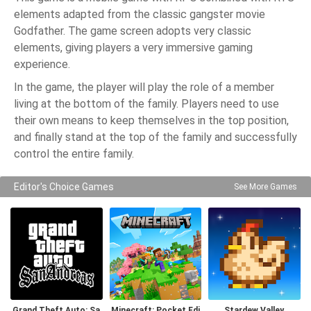
elements adapted from the classic gangster movie
Godfather. The game screen adopts very classic
elements, giving players a very immersive gaming
experience.
In the game, the player will play the role of a member
living at the bottom of the family. Players need to use
their own means to keep themselves in the top position,
and finally stand at the top of the family and successfully
control the entire family.
Editor's Choice Games
See More Games
Grand Theft Auto: Sa
Minecraft: Pocket Edi
Stardew Valley