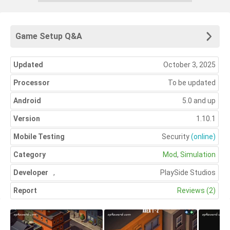
Game Setup Q&A
Updated
October 3, 2025
Processor
To be updated
Android
5.0 and up
Version
1.10.1
Mobile Testing
Security
(online)
Category
Mod
,
Simulation
Developer
,
PlaySide Studios
Report
Reviews (2)