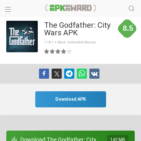
The Godfather: City
8.5
Wars APK
1.10.1 + Mod: Unlimited Money
Download APK
Download The Godfather: City
142 MB