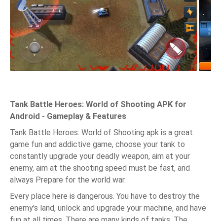
Tank Battle Heroes: World of Shooting APK for
Android - Gameplay & Features
Tank Battle Heroes: World of Shooting apk is a great
game fun and addictive game, choose your tank to
constantly upgrade your deadly weapon, aim at your
enemy, aim at the shooting speed must be fast, and
always Prepare for the world war.
Every place here is dangerous. You have to destroy the
enemy's land, unlock and upgrade your machine, and have
fun at all times. There are many kinds of tanks. The