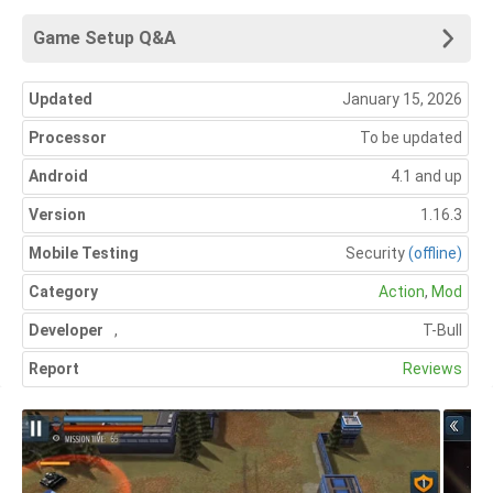
Game Setup Q&A
Updated
January 15, 2026
Processor
To be updated
Android
4.1 and up
Version
1.16.3
Mobile Testing
Security
(offline)
Category
Action
,
Mod
Developer
,
T-Bull
Report
Reviews