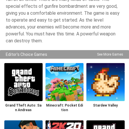
special effects of gunfire bombardment are very good,
giving you a comfortable environment. The game is easy
to operate and easy to get started. As the level
advances, your enemies will become more and more
powerful. You must have this time. A powerful weapon
can destroy them.
Editor's Choice Games
See More Games
Grand Theft Auto: Sa
Minecraft: Pocket Edi
Stardew Valley
n Andreas
tion