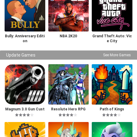
Bully: Anniversary Editi
NBA 2K20
Grand Theft Auto: Vic
on
e City
Update Games
See More Games
Magnum 3.0 Gun Cust
Resolute Hero RPG
Path of Kings
om Simulator