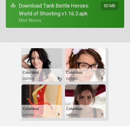
Download Tank Battle Heroes:
80 MB
World of Shooting v1.16.3.apk
+ Mod: Money
Columbus
Columbus
DATING
DATING
Columbus
Columbus
DATING
DATING