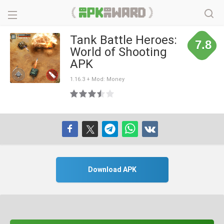
Tank Battle Heroes:
7.8
World of Shooting
APK
1.16.3 + Mod: Money
Download APK