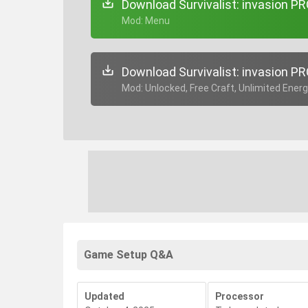
Download Survivalist: invasion PR
+ Mod: Menu
Download Survivalist: invasion PR
+ Mod: Unlocked, Free Craft, Unlimited Ener
Game Setup Q&A
Updated
Processor