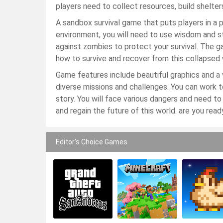
players need to collect resources, build shelte
A sandbox survival game that puts players in a 
environment, you will need to use wisdom and str
against zombies to protect your survival. The 
how to survive and recover from this collapsed w
Game features include beautiful graphics and a 
diverse missions and challenges. You can work t
story. You will face various dangers and need to d
and regain the future of this world. are you ready
Editor's Choice Games