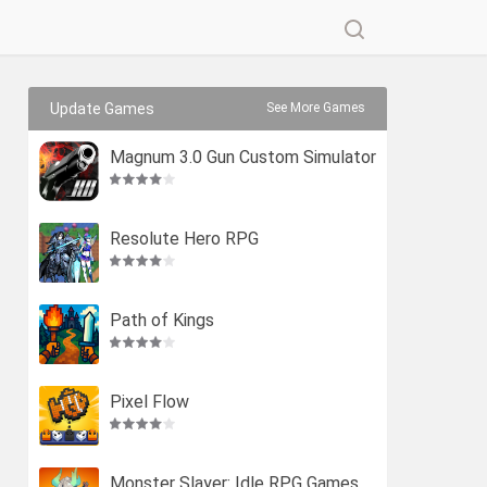
Update Games
See More Games
Magnum 3.0 Gun Custom Simulator
Resolute Hero RPG
Path of Kings
Pixel Flow
Monster Slayer: Idle RPG Games