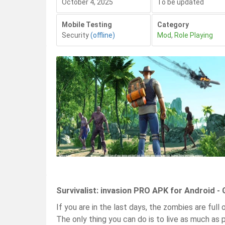
October 4, 2025
To be updated
Mobile Testing
Category
Security
(offline)
Mod
,
Role Playing
Survivalist: invasion PRO APK for Android -
If you are in the last days, the zombies are ful
The only thing you can do is to live as much as p