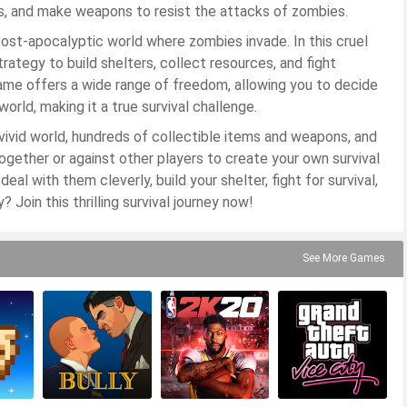
rs, and make weapons to resist the attacks of zombies.
post-apocalyptic world where zombies invade. In this cruel
ategy to build shelters, collect resources, and fight
game offers a wide range of freedom, allowing you to decide
orld, making it a true survival challenge.
vivid world, hundreds of collectible items and weapons, and
ogether or against other players to create your own survival
eal with them cleverly, build your shelter, fight for survival,
? Join this thrilling survival journey now!
See More Games