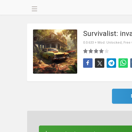
Survivalist: in
0.0.633 + Mod: Unlocked, Free 