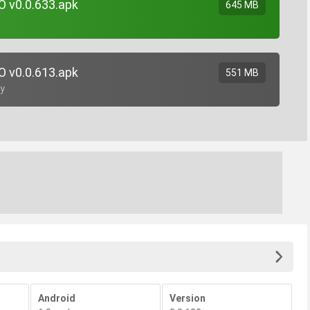
O v0.0.633.apk
645 MB
O v0.0.613.apk
551 MB
gy
Android
Version