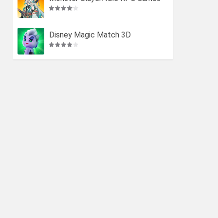
Disney Magic Match 3D