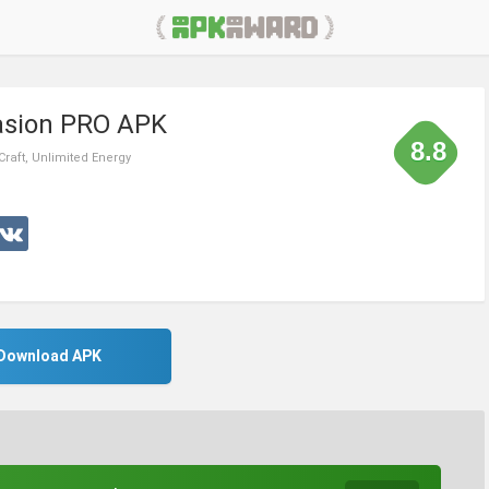
vasion PRO APK
8.8
Craft, Unlimited Energy
Download APK