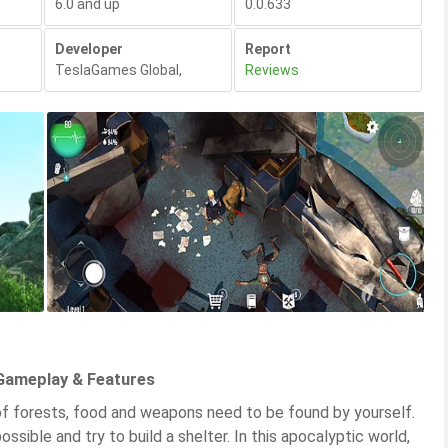
6.0 and up
0.0.633
Developer
Report
TeslaGames Global
,
Reviews
 Gameplay & Features
l of forests, food and weapons need to be found by yourself.
ossible and try to build a shelter. In this apocalyptic world,