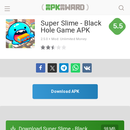
Super Slime - Black
5.5
Hole Game APK
2.5.0 + Mod: Unlimited Money
Download APK
Download Super Slime - Black
98 MB