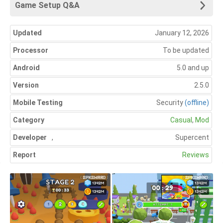
Game Setup Q&A
Updated
January 12, 2026
Processor
To be updated
Android
5.0 and up
Version
2.5.0
Mobile Testing
Security
(offline)
Category
Casual
,
Mod
Developer
,
Supercent
Report
Reviews