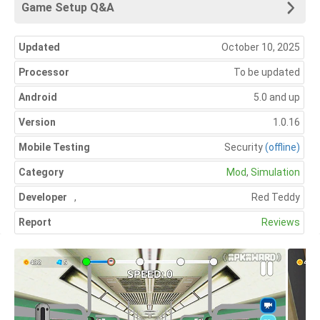
Game Setup Q&A
Updated
October 10, 2025
Processor
To be updated
Android
5.0 and up
Version
1.0.16
Mobile Testing
Security
(offline)
Category
Mod
,
Simulation
Developer
,
Red Teddy
Report
Reviews