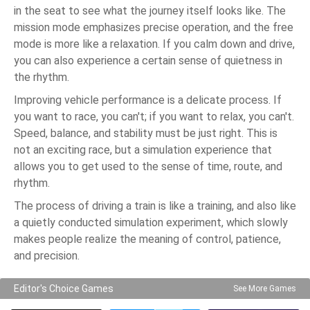
in the seat to see what the journey itself looks like. The
mission mode emphasizes precise operation, and the free
mode is more like a relaxation. If you calm down and drive,
you can also experience a certain sense of quietness in
the rhythm.
Improving vehicle performance is a delicate process. If
you want to race, you can't; if you want to relax, you can't.
Speed, balance, and stability must be just right. This is
not an exciting race, but a simulation experience that
allows you to get used to the sense of time, route, and
rhythm.
The process of driving a train is like a training, and also like
a quietly conducted simulation experiment, which slowly
makes people realize the meaning of control, patience,
and precision.
Editor's Choice Games
See More Games