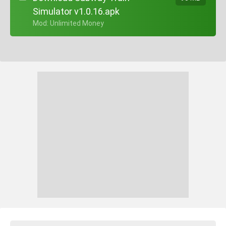
Simulator v1.0.16.apk
+ Mod: Unlimited Money