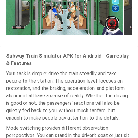
Subway Train Simulator APK for Android - Gameplay
& Features
Your task is simple: drive the train steadily and take
people to the station. The operation level focuses on
restoration, and the braking, acceleration, and platform
alignment all have a sense of reality. Whether the driving
is good or not, the passengers' reactions will also be
quietly fed back to you, without much fanfare, but
enough to make people pay attention to the details.
Mode switching provides different observation
perspectives. You can stand in the driver's seat or just sit