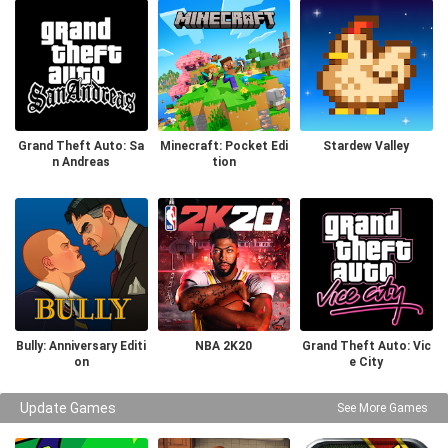
Grand Theft Auto: Sa
Minecraft: Pocket Edi
Stardew Valley
n Andreas
tion
Bully: Anniversary Editi
NBA 2K20
Grand Theft Auto: Vic
on
e City
Update Games
See More Games