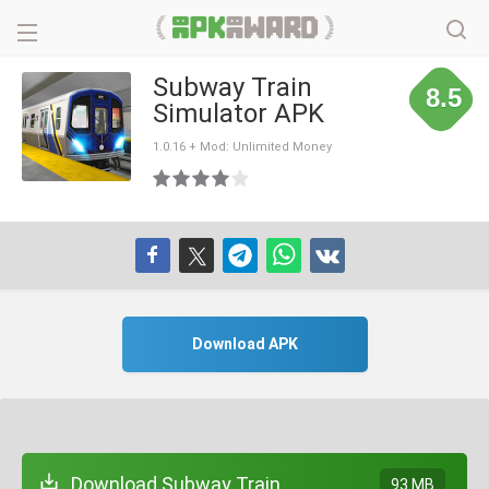
Subway Train
8.5
Simulator APK
1.0.16 + Mod: Unlimited Money
Download APK
Download Subway Train
93 MB