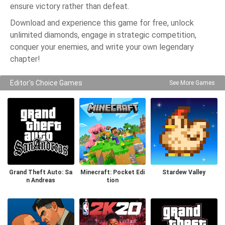
ensure victory rather than defeat.
Download and experience this game for free, unlock
unlimited diamonds, engage in strategic competition,
conquer your enemies, and write your own legendary
chapter!
Editor's Choice Games
See More Games
Grand Theft Auto: Sa
Minecraft: Pocket Edi
Stardew Valley
n Andreas
tion