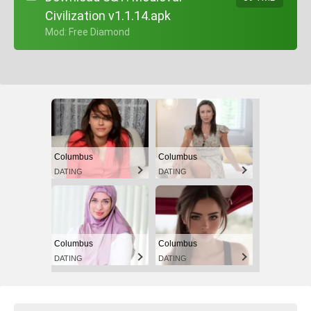
Civilization v1.1.14.apk
+ Mod: Free Diamond
Columbus
Columbus
DATING
DATING
Columbus
Columbus
DATING
DATING