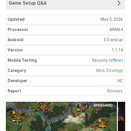
Game Setup Q&A
Updated
May 5, 2026
Processor
ARM64
Android
5.0 and up
Version
1.1.14
Mobile Testing
Security
(offline)
Category
Mod
,
Strategy
Developer
,
HC
Report
Reviews