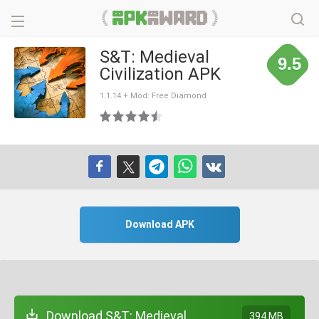
S&T: Medieval
9.5
Civilization APK
1.1.14 + Mod: Free Diamond
Download APK
Download S&T: Medieval
394 MB