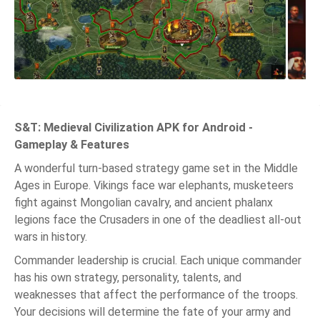
S&T: Medieval Civilization APK for Android -
Gameplay & Features
A wonderful turn-based strategy game set in the Middle
Ages in Europe. Vikings face war elephants, musketeers
fight against Mongolian cavalry, and ancient phalanx
legions face the Crusaders in one of the deadliest all-out
wars in history.
Commander leadership is crucial. Each unique commander
has his own strategy, personality, talents, and
weaknesses that affect the performance of the troops.
Your decisions will determine the fate of your army and