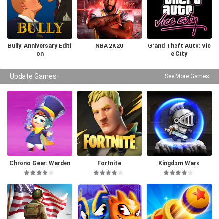
Bully: Anniversary Editi
NBA 2K20
Grand Theft Auto: Vic
on
e City
Update Games
See More Games
Chrono Gear: Warden
Fortnite
Kingdom Wars
of Time