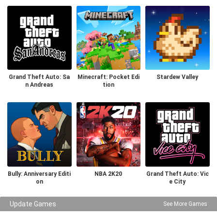
Grand Theft Auto: Sa
Minecraft: Pocket Edi
Stardew Valley
n Andreas
tion
Bully: Anniversary Editi
NBA 2K20
Grand Theft Auto: Vic
on
e City
Update Games
See More Games