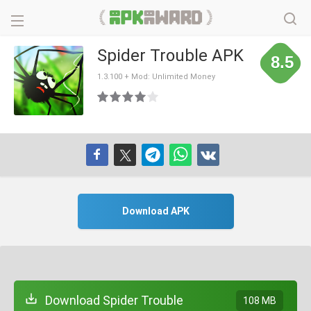
Spider Trouble APK
8.5
1.3.100 + Mod: Unlimited Money
Download APK
Download Spider Trouble
108 MB