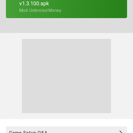
v1.3.100.apk
+ Mod: Unlimited Money
Game Setup Q&A