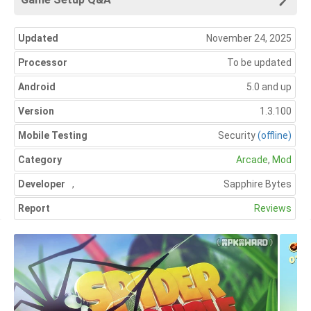
Updated
November 24, 2025
Processor
To be updated
Android
5.0 and up
Version
1.3.100
Mobile Testing
Security
(offline)
Category
Arcade
,
Mod
Developer
,
Sapphire Bytes
Report
Reviews