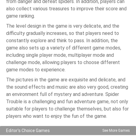
from danger and defeat spiders. In addition, players can
also collect various treasures to improve their score and
game ranking.
The level design in the game is very delicate, and the
difficulty gradually increases, so that players need to
constantly explore and think to pass. In addition, the
game also sets up a variety of different game modes,
including single player mode, multiplayer mode and
challenge mode, allowing players to choose different
game modes to experience.
The pictures in the game are exquisite and delicate, and
the sound effects and music are also very good, creating
an environment full of mystery and adventure. Spider
Trouble is a challenging and fun adventure game, not only
suitable for players to challenge themselves, but also for
players who want to enjoy the fun of the game.
Editor's Choice Games
See More Games