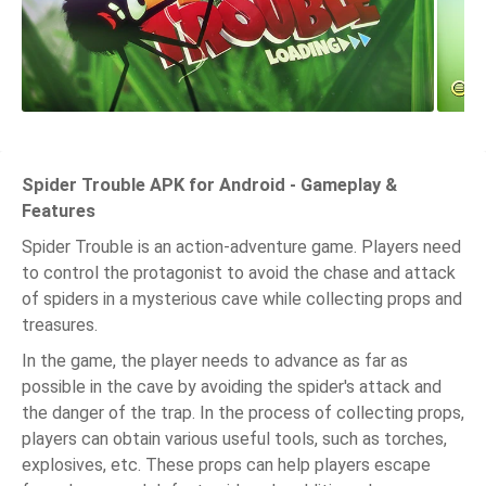
Spider Trouble APK for Android - Gameplay &
Features
Spider Trouble is an action-adventure game. Players need
to control the protagonist to avoid the chase and attack
of spiders in a mysterious cave while collecting props and
treasures.
In the game, the player needs to advance as far as
possible in the cave by avoiding the spider's attack and
the danger of the trap. In the process of collecting props,
players can obtain various useful tools, such as torches,
explosives, etc. These props can help players escape