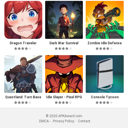
Dragon Traveler
Dark War Survival
Zombie Idle Defense
Questland: Turn Base
Idle Slayer - Pixel RPG
Console Tycoon
d RPG
© 2020 APKAward.com
DMCA
-
Privacy Policy
-
Contact