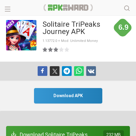
Solitaire TriPeaks
6.9
Journey APK
1.13772.0 + Mod: Unlimited Money
Download APK
Download Solitaire TriPeaks
232 MB