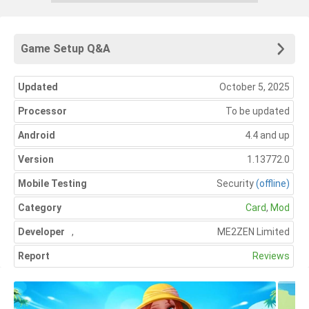
Game Setup Q&A
Updated
October 5, 2025
Processor
To be updated
Android
4.4 and up
Version
1.13772.0
Mobile Testing
Security
(offline)
Category
Card
,
Mod
Developer
,
ME2ZEN Limited
Report
Reviews