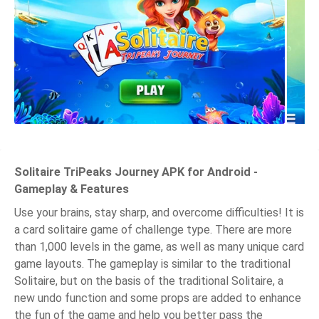
Solitaire TriPeaks Journey APK for Android -
Gameplay & Features
Use your brains, stay sharp, and overcome difficulties! It is
a card solitaire game of challenge type. There are more
than 1,000 levels in the game, as well as many unique card
game layouts. The gameplay is similar to the traditional
Solitaire, but on the basis of the traditional Solitaire, a
new undo function and some props are added to enhance
the fun of the game and help you better pass the