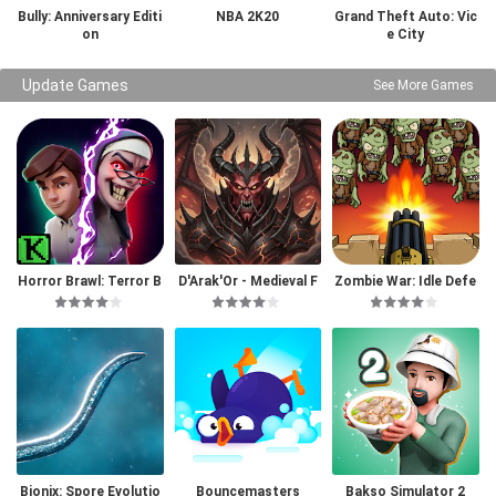
Bully: Anniversary Editi
NBA 2K20
Grand Theft Auto: Vic
on
e City
Update Games
See More Games
Horror Brawl: Terror B
D'Arak'Or - Medieval F
Zombie War: Idle Defe
attle Royale
antasy
nse Game
Bionix: Spore Evolutio
Bouncemasters
Bakso Simulator 2