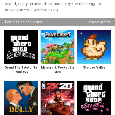
layout, enjoy an adventure, and enjoy the challenge of
solving puzzles while relaxing.
Editor's Choice Games
See More Games
Grand Theft Auto: Sa
Minecraft: Pocket Edi
Stardew Valley
n Andreas
tion