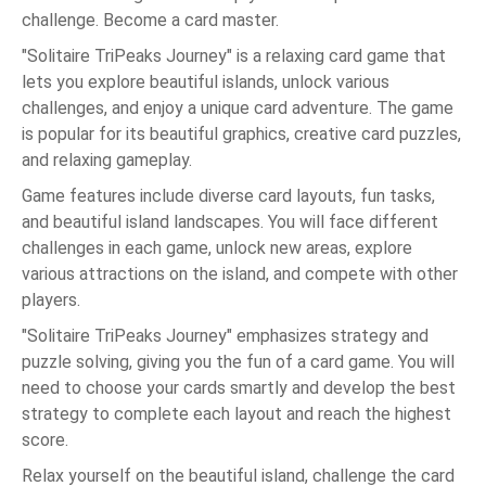
challenge. Become a card master.
"Solitaire TriPeaks Journey" is a relaxing card game that
lets you explore beautiful islands, unlock various
challenges, and enjoy a unique card adventure. The game
is popular for its beautiful graphics, creative card puzzles,
and relaxing gameplay.
Game features include diverse card layouts, fun tasks,
and beautiful island landscapes. You will face different
challenges in each game, unlock new areas, explore
various attractions on the island, and compete with other
players.
"Solitaire TriPeaks Journey" emphasizes strategy and
puzzle solving, giving you the fun of a card game. You will
need to choose your cards smartly and develop the best
strategy to complete each layout and reach the highest
score.
Relax yourself on the beautiful island, challenge the card