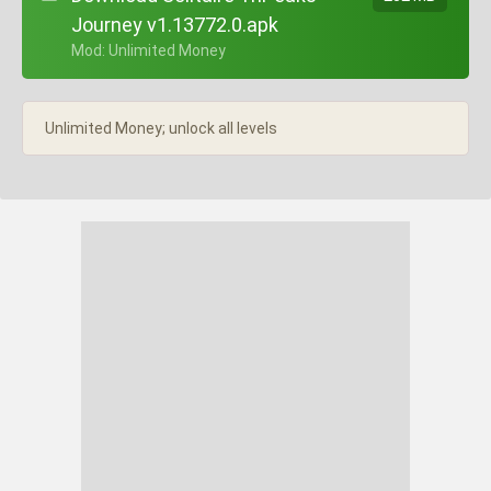
Journey v1.13772.0.apk
+ Mod: Unlimited Money
Unlimited Money; unlock all levels