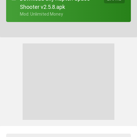
Shooter v2.5.8.apk
+ Mod: Unlimited Money