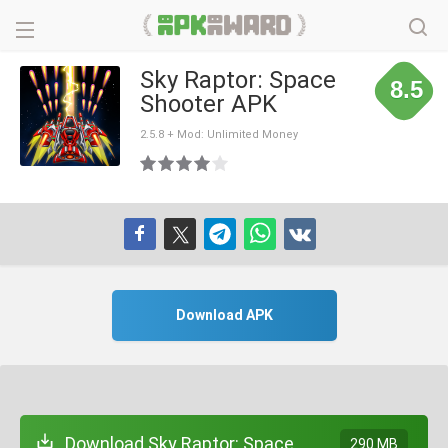
Sky Raptor: Space
8.5
Shooter APK
2.5.8 + Mod: Unlimited Money
Download APK
Download Sky Raptor: Space
290 MB