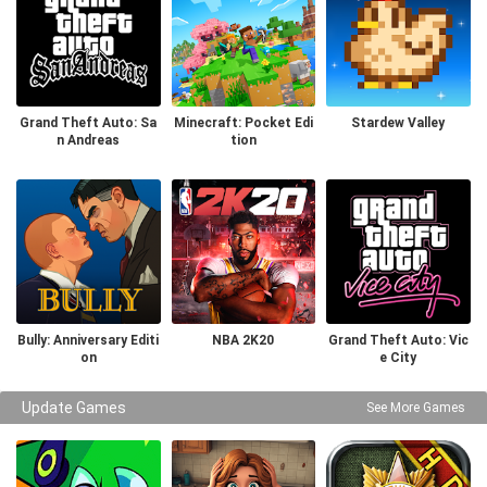
Grand Theft Auto: Sa
Minecraft: Pocket Edi
Stardew Valley
n Andreas
tion
Bully: Anniversary Editi
NBA 2K20
Grand Theft Auto: Vic
on
e City
Update Games
See More Games