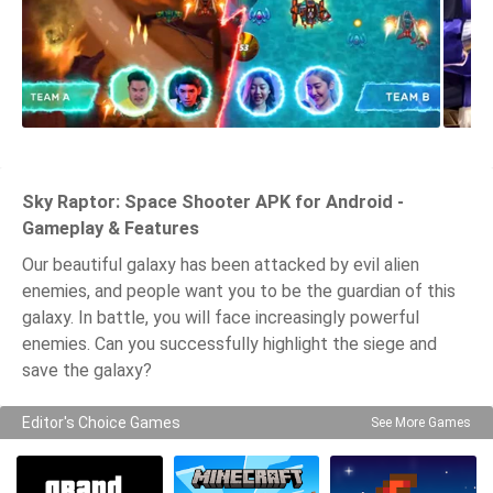
Sky Raptor: Space Shooter APK for Android -
Gameplay & Features
Our beautiful galaxy has been attacked by evil alien
enemies, and people want you to be the guardian of this
galaxy. In battle, you will face increasingly powerful
enemies. Can you successfully highlight the siege and
save the galaxy?
Editor's Choice Games
See More Games