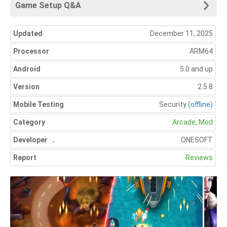
Game Setup Q&A
Updated
December 11, 2025
Processor
ARM64
Android
5.0 and up
Version
2.5.8
Mobile Testing
Security
(offline)
Category
Arcade
,
Mod
Developer
,
ONESOFT
Report
Reviews