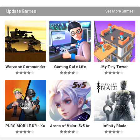
Update Games
See More Games
Warzone Commander
Gaming Cafe Life
My Tiny Tower
PUBG MOBILE KR - Ko
Arena of Valor: 5v5 Ar
Infinity Blade
rea Version
ena Game