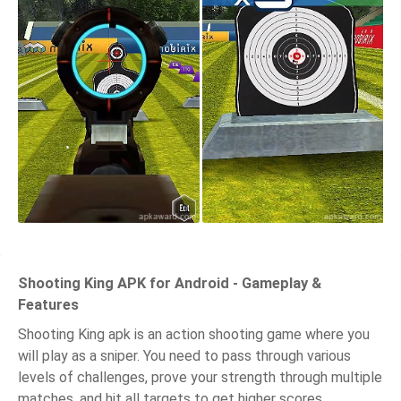
Shooting King APK for Android - Gameplay &
Features
Shooting King apk is an action shooting game where you
will play as a sniper. You need to pass through various
levels of challenges, prove your strength through multiple
matches, and hit all targets to get higher scores.