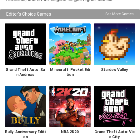
Editor's Choice Games
See More Games
Grand Theft Auto: Sa
Minecraft: Pocket Edi
Stardew Valley
n Andreas
tion
Bully: Anniversary Editi
NBA 2K20
Grand Theft Auto: Vic
on
e City