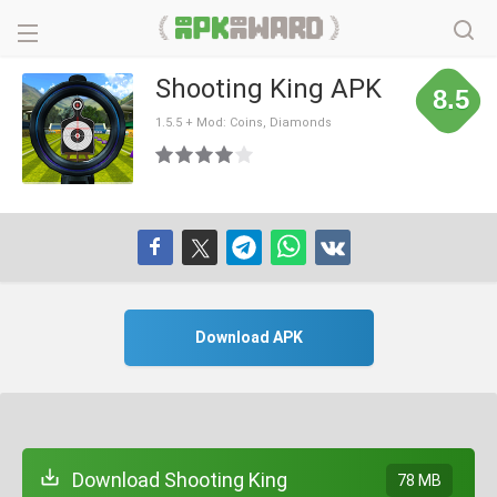
Shooting King APK
8.5
1.5.5 + Mod: Coins, Diamonds
Download APK
Download Shooting King
78 MB