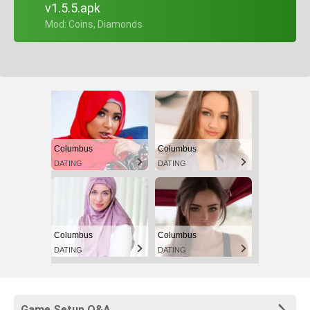
v1.5.5.apk
+ Mod: Coins, Diamonds
Columbus
Columbus
DATING
DATING
Columbus
Columbus
DATING
DATING
Game Setup Q&A