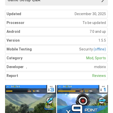
Updated
December 30, 2025
Processor
To be updated
Android
7.0 and up
Version
1.5.5
Mobile Testing
Security
(offline)
Category
Mod
,
Sports
Developer
,
mobirix
Report
Reviews