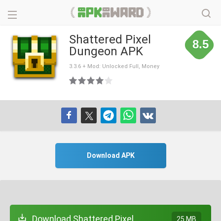
Shattered Pixel
8.5
Dungeon APK
3.3.6 + Mod: Unlocked Full, Money
Download APK
Download Shattered Pixel
25 MB