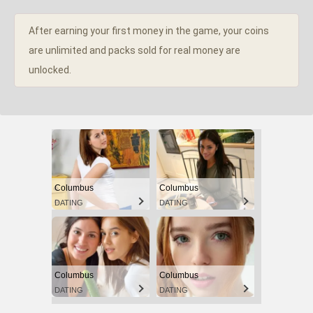
After earning your first money in the game, your coins
are unlimited and packs sold for real money are
unlocked.
Columbus
Columbus
DATING
DATING
Columbus
Columbus
DATING
DATING