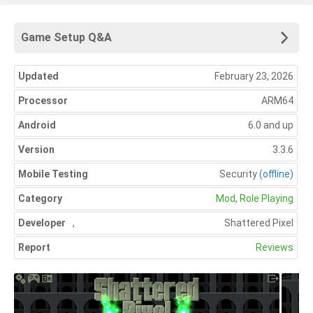
Game Setup Q&A
Updated
February 23, 2026
Processor
ARM64
Android
6.0 and up
Version
3.3.6
Mobile Testing
Security
(offline)
Category
Mod
,
Role Playing
Developer
,
Shattered Pixel
Report
Reviews