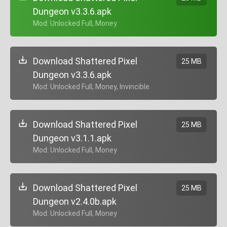
Dungeon v3.3.6.apk
+ Mod: Unlocked Full, Money
Download Shattered Pixel
25 MB
Dungeon v3.3.6.apk
+ Mod: Unlocked Full, Money, Invincible
Download Shattered Pixel
25 MB
Dungeon v3.1.1.apk
+ Mod: Unlocked Full, Money
Download Shattered Pixel
25 MB
Dungeon v2.4.0b.apk
+ Mod: Unlocked Full, Money