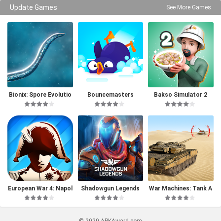
Update Games
See More Games
Bionix: Spore Evolutio
Bouncemasters
Bakso Simulator 2
n Sim 3D
European War 4: Napol
Shadowgun Legends
War Machines: Tank A
eon
rmy Game
© 2020 APKAward.com