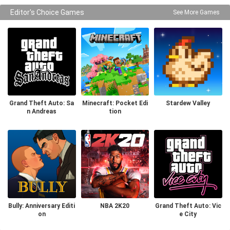
Editor's Choice Games
See More Games
Grand Theft Auto: Sa
Minecraft: Pocket Edi
Stardew Valley
n Andreas
tion
Bully: Anniversary Editi
NBA 2K20
Grand Theft Auto: Vic
on
e City