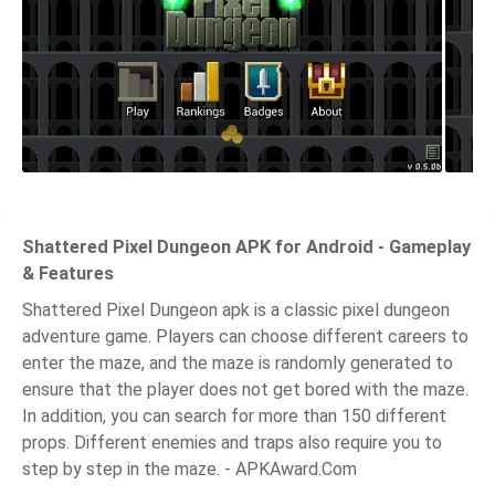
Shattered Pixel Dungeon APK for Android - Gameplay
& Features
Shattered Pixel Dungeon apk is a classic pixel dungeon
adventure game. Players can choose different careers to
enter the maze, and the maze is randomly generated to
ensure that the player does not get bored with the maze.
In addition, you can search for more than 150 different
props. Different enemies and traps also require you to
step by step in the maze. - APKAward.Com