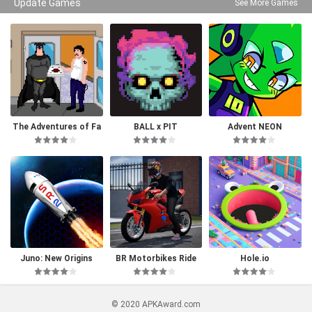
Update Games
See More Games
The Adventures of Fa
BALL x PIT
Advent NEON
tman
Juno: New Origins
BR Motorbikes Ride
Hole.io
© 2020 APKAward.com