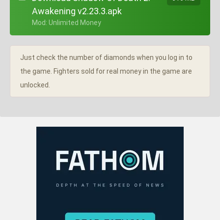
Awakening v2.23.3.apk
+ Mod: Unlimited Money
Just check the number of diamonds when you log in to
the game. Fighters sold for real money in the game are
unlocked.