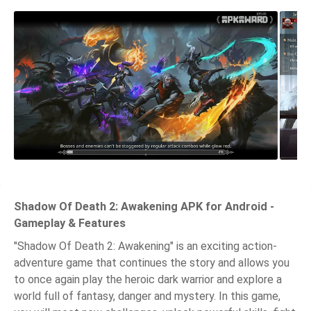
Shadow Of Death 2: Awakening APK for Android -
Gameplay & Features
"Shadow Of Death 2: Awakening" is an exciting action-
adventure game that continues the story and allows you
to once again play the heroic dark warrior and explore a
world full of fantasy, danger and mystery. In this game,