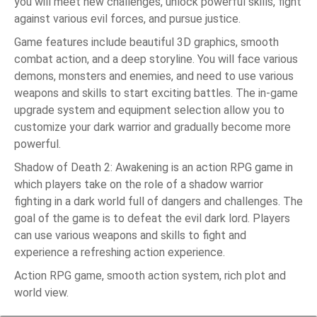
you will meet new challenges, unlock powerful skills, fight
against various evil forces, and pursue justice.
Game features include beautiful 3D graphics, smooth
combat action, and a deep storyline. You will face various
demons, monsters and enemies, and need to use various
weapons and skills to start exciting battles. The in-game
upgrade system and equipment selection allow you to
customize your dark warrior and gradually become more
powerful.
Shadow of Death 2: Awakening is an action RPG game in
which players take on the role of a shadow warrior
fighting in a dark world full of dangers and challenges. The
goal of the game is to defeat the evil dark lord. Players
can use various weapons and skills to fight and
experience a refreshing action experience.
Action RPG game, smooth action system, rich plot and
world view.