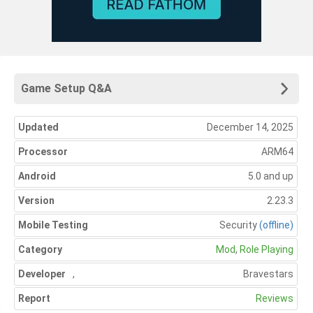
Game Setup Q&A
Updated
December 14, 2025
Processor
ARM64
Android
5.0 and up
Version
2.23.3
Mobile Testing
Security
(offline)
Category
Mod
,
Role Playing
Developer
,
Bravestars
Report
Reviews