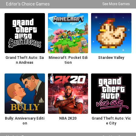
Editor's Choice Games
See More Games
Grand Theft Auto: Sa
Minecraft: Pocket Edi
Stardew Valley
n Andreas
tion
Bully: Anniversary Editi
NBA 2K20
Grand Theft Auto: Vic
on
e City