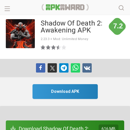
Shadow Of Death 2:
7.2
Awakening APK
2.23.3 + Mod: Unlimited Money
Download APK
Download Shadow Of Death 2:
616 MB