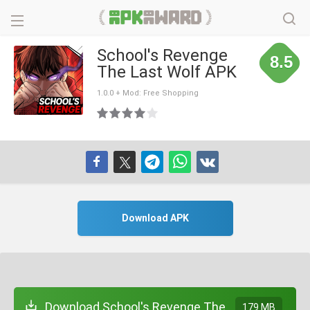
School's Revenge
8.5
The Last Wolf APK
1.0.0 + Mod: Free Shopping
Download APK
Download School's Revenge The
179 MB