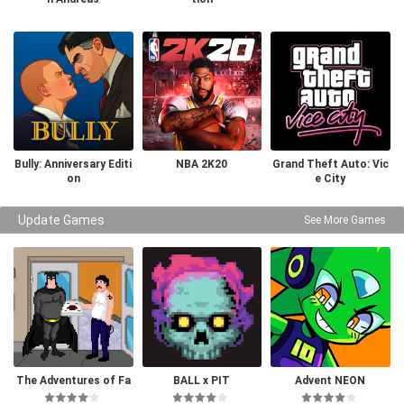
Bully: Anniversary Editi
NBA 2K20
Grand Theft Auto: Vic
on
e City
Update Games
See More Games
The Adventures of Fa
BALL x PIT
Advent NEON
tman