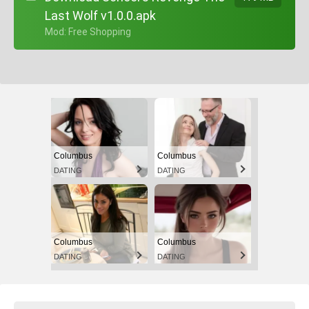
Last Wolf v1.0.0.apk
+ Mod: Free Shopping
Columbus
Columbus
DATING
DATING
Columbus
Columbus
DATING
DATING