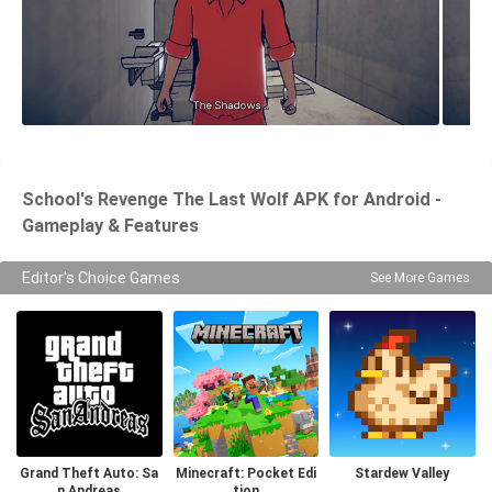
School's Revenge The Last Wolf APK for Android -
Gameplay & Features
Editor's Choice Games
See More Games
Grand Theft Auto: Sa
Minecraft: Pocket Edi
Stardew Valley
n Andreas
tion