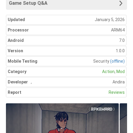
Game Setup Q&A
Updated
January 5, 2026
Processor
ARM64
Android
7.0
Version
1.0.0
Mobile Testing
Security
(offline)
Category
Action
,
Mod
Developer
,
Andira
Report
Reviews