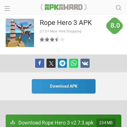
Rope Hero 3 APK
8.0
2.7.3 + Mod: Free Shopping
Download APK
Download Rope Hero 3 v2.7.3.apk
234 MB