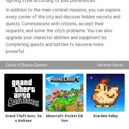
fighting style according to your preferences.
In addition to the main combat missions, you can explore
every corner of the city and discover hidden secrets and
quests. Communicate with citizens, accept their
requests, and solve the city's problems. You can also
upgrade your character abilities and equipment by
completing quests and battles to become more
powerful.
Editor's Choice Games
See More Games
Grand Theft Auto: Sa
Minecraft: Pocket Edi
Stardew Valley
n Andreas
tion