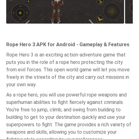
Rope Hero 3 APK for Android - Gameplay & Features
Rope Hero 3 is an exciting action-adventure game that
puts you in the role of a rope hero protecting the city
from evil forces. This open world game will let you move
freely in the streets of the city and carry out missions in
your own way.
As a rope hero, you will use powerful rope weapons and
superhuman abilities to fight fiercely against criminals.
You're free to jump, climb, and swing from building to
building to get to your destination quickly and use your
superpowers to fight. The game provides a rich variety of
weapons and skills, allowing you to customize your