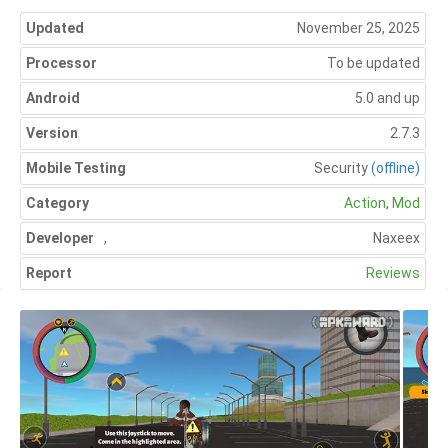
Updated
November 25, 2025
Processor
To be updated
Android
5.0 and up
Version
2.7.3
Mobile Testing
Security
(offline)
Category
Action
,
Mod
Developer
,
Naxeex
Report
Reviews