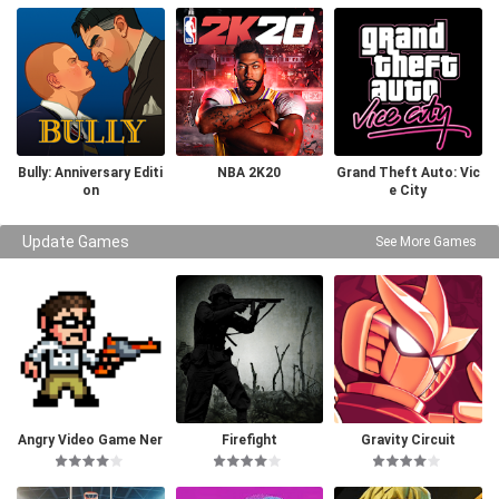
Bully: Anniversary Editi
NBA 2K20
Grand Theft Auto: Vic
on
e City
Update Games
See More Games
Angry Video Game Ner
Firefight
Gravity Circuit
d I & II Deluxe