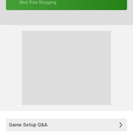
+ Mod: Free Shopping
Game Setup Q&A