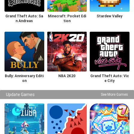
Grand Theft Auto: Sa
Minecraft: Pocket Edi
Stardew Valley
n Andreas
tion
Bully: Anniversary Editi
NBA 2K20
Grand Theft Auto: Vic
on
e City
Update Games
See More Games