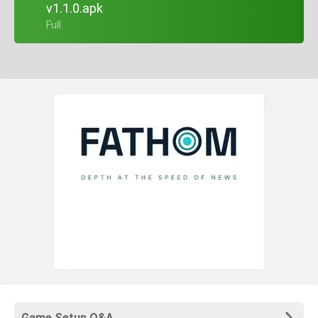
v1.1.0.apk
+ Full
Game Setup Q&A