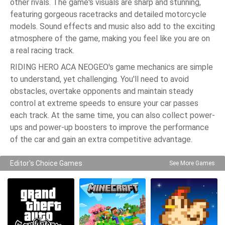
other rivals. The game's visuals are sharp and stunning,
featuring gorgeous racetracks and detailed motorcycle
models. Sound effects and music also add to the exciting
atmosphere of the game, making you feel like you are on
a real racing track.
RIDING HERO ACA NEOGEO's game mechanics are simple
to understand, yet challenging. You'll need to avoid
obstacles, overtake opponents and maintain steady
control at extreme speeds to ensure your car passes
each track. At the same time, you can also collect power-
ups and power-up boosters to improve the performance
of the car and gain an extra competitive advantage.
Editor's Choice Games
See More Games