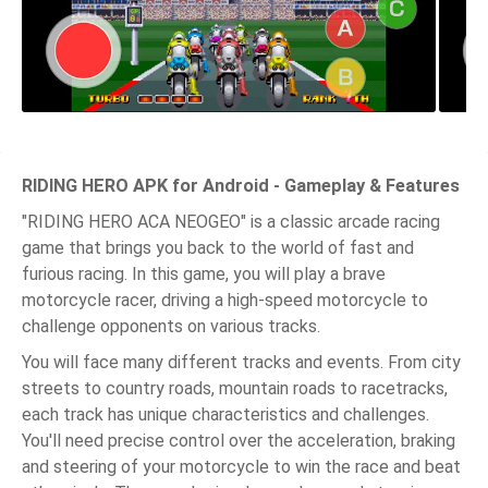
RIDING HERO APK for Android - Gameplay & Features
"RIDING HERO ACA NEOGEO" is a classic arcade racing
game that brings you back to the world of fast and
furious racing. In this game, you will play a brave
motorcycle racer, driving a high-speed motorcycle to
challenge opponents on various tracks.
You will face many different tracks and events. From city
streets to country roads, mountain roads to racetracks,
each track has unique characteristics and challenges.
You'll need precise control over the acceleration, braking
and steering of your motorcycle to win the race and beat