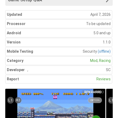
Updated
April 7, 2026
Processor
To be updated
Android
5.0 and up
Version
1.1.0
Mobile Testing
Security
(offline)
Category
Mod
,
Racing
Developer
,
SC
Report
Reviews