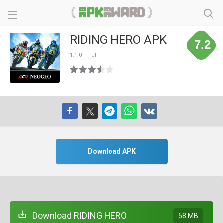
RIDING HERO APK
7.2
1.1.0 + Full
Download APK
Download RIDING HERO
58 MB