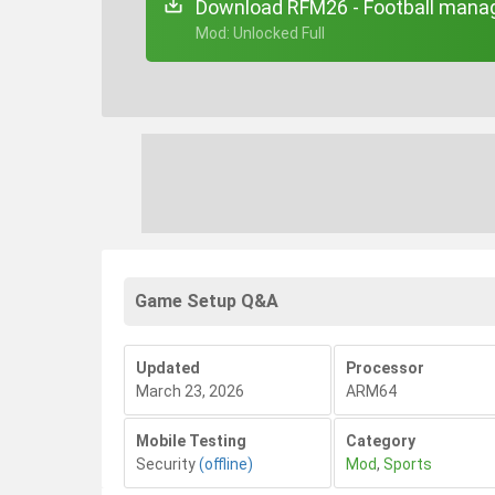
Download RFM26 - Football manag
+ Mod: Unlocked Full
Game Setup Q&A
Updated
Processor
March 23, 2026
ARM64
Mobile Testing
Category
Security
(offline)
Mod
,
Sports