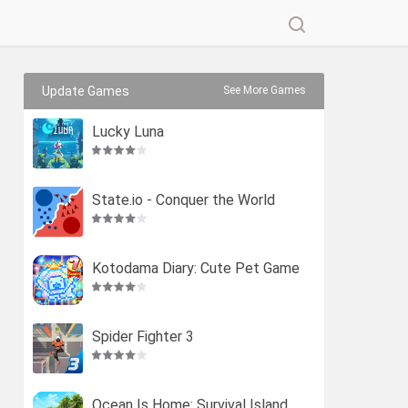
Update Games
See More Games
Lucky Luna
State.io - Conquer the World
Kotodama Diary: Cute Pet Game
Spider Fighter 3
Ocean Is Home: Survival Island