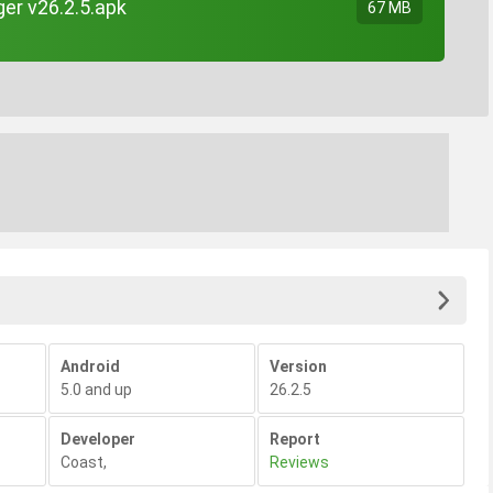
er v26.2.5.apk
67 MB
Android
Version
5.0 and up
26.2.5
Developer
Report
Coast
,
Reviews