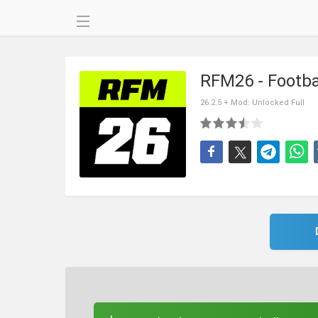
RFM26 - Footb
26.2.5 + Mod: Unlocked Full