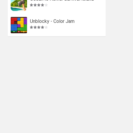
Unblocky - Color Jam