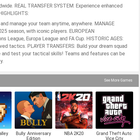
worldwide. REAL TRANSFER SYSTEM: Experience enhanced
. HIGHLIGHTS:
and manage your team anytime, anywhere. MANAGE
025 season, with iconic players. EUROPEAN
s League, Europa League and FA Cup. HISTORIC AGES:
oved tactics. PLAYER TRANSFERS: Build your dream squad
e and test your tactical skills! Teams and features can be
y.
See More Games
lley
Bully: Anniversary
NBA 2K20
Grand Theft Auto:
Edition
Vice City