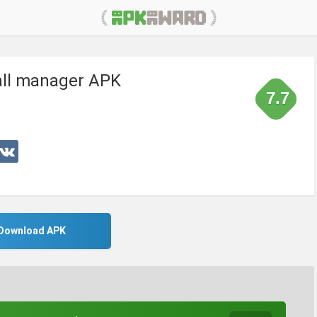
all manager APK
7.7
Download APK