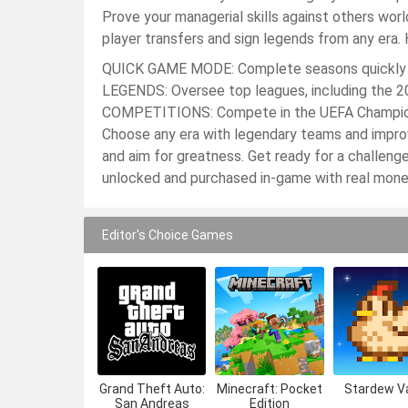
Prove your managerial skills against others 
player transfers and sign legends from any era
QUICK GAME MODE: Complete seasons quickly 
LEGENDS: Oversee top leagues, including the 2
COMPETITIONS: Compete in the UEFA Champion
Choose any era with legendary teams and impr
and aim for greatness. Get ready for a challeng
unlocked and purchased in-game with real mone
Editor's Choice Games
Grand Theft Auto:
Minecraft: Pocket
Stardew Va
San Andreas
Edition