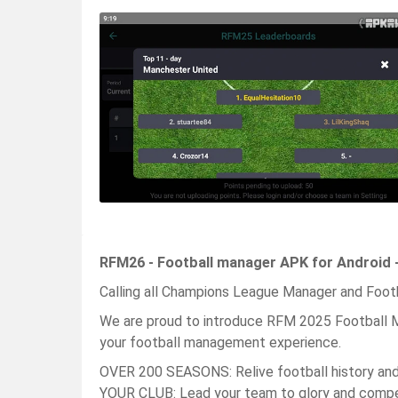
RFM26 - Football manager APK for Android 
Calling all Champions League Manager and Footba
We are proud to introduce RFM 2025 Football M
your football management experience.
OVER 200 SEASONS: Relive football history an
YOUR CLUB: Lead your team to glory and com