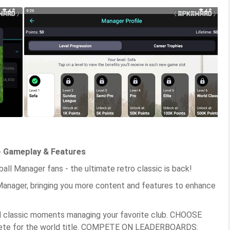
- Gameplay & Features
ll Manager fans - the ultimate retro classic is back!
anager, bringing you more content and features to enhance
d classic moments managing your favorite club. CHOOSE
pete for the world title. COMPETE ON LEADERBOARDS: