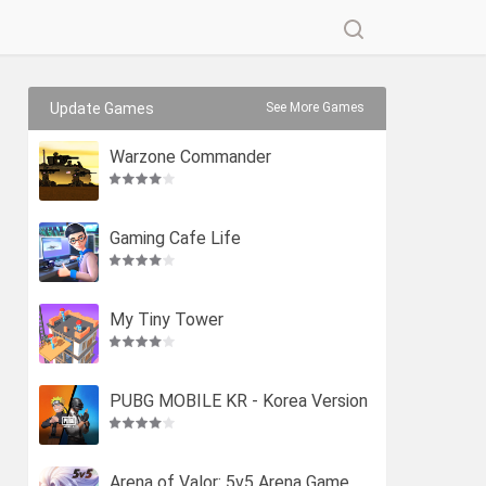
Update Games
See More Games
Warzone Commander
Gaming Cafe Life
My Tiny Tower
PUBG MOBILE KR - Korea Version
Arena of Valor: 5v5 Arena Game