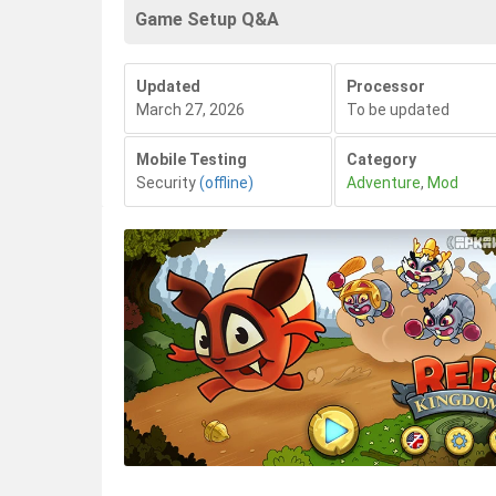
Game Setup Q&A
Updated
Processor
March 27, 2026
To be updated
Mobile Testing
Category
Security
(offline)
Adventure
,
Mod