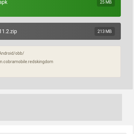
apk
25 MB
1.2.zip
213 MB
/Android/obb/
/com.cobramobile.redskingdom