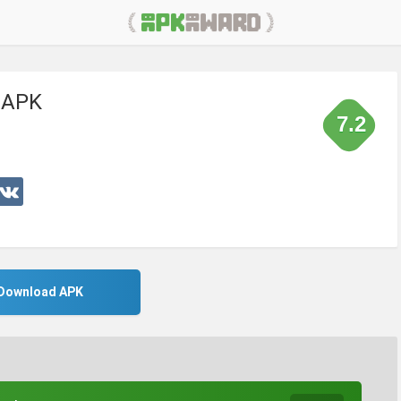
 APK
7.2
Download APK