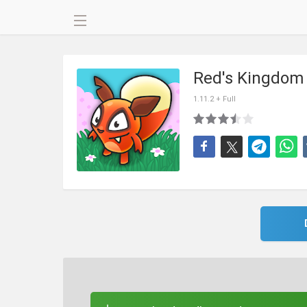
Red's Kingdom
1.11.2 + Full