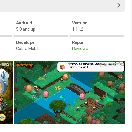
Android
Version
5.0 and up
1.11.2
Developer
Report
Cobra Mobile
,
Reviews