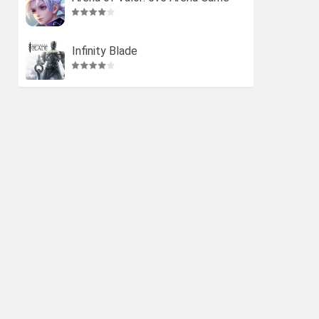
Infinity Blade