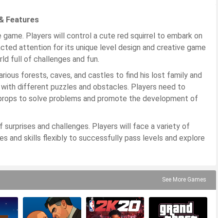
& Features
 game. Players will control a cute red squirrel to embark on
acted attention for its unique level design and creative game
ld full of challenges and fun.
rious forests, caves, and castles to find his lost family and
d with different puzzles and obstacles. Players need to
and props to solve problems and promote the development of
f surprises and challenges. Players will face a variety of
 and skills flexibly to successfully pass levels and explore
See More Games