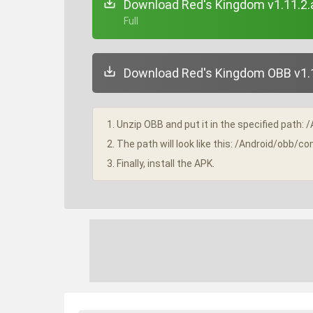
Download Red's Kingdom v1.11.2.
+ Full
Download Red's Kingdom OBB v1.1
1. Unzip OBB and put it in the specified path: 
2. The path will look like this: /Android/obb
3. Finally, install the APK.