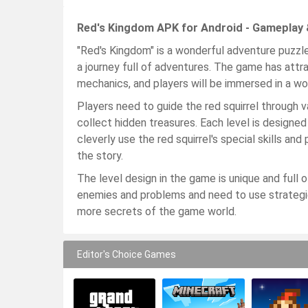
Red's Kingdom APK for Android - Gameplay 
"Red's Kingdom" is a wonderful adventure puzzle
a journey full of adventures. The game has attr
mechanics, and players will be immersed in a wor
Players need to guide the red squirrel through va
collect hidden treasures. Each level is designe
cleverly use the red squirrel's special skills 
the story.
The level design in the game is unique and full o
enemies and problems and need to use strategies
more secrets of the game world.
Editor's Choice Games