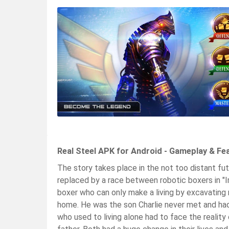
Real Steel APK for Android - Gameplay & Fe
The story takes place in the not too distant 
replaced by a race between robotic boxers in "Ir
boxer who can only make a living by excavatin
home. He was the son Charlie never met and had 
who used to living alone had to face the reality