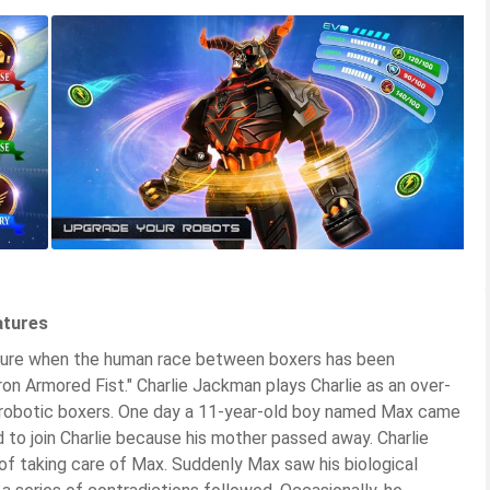
atures
future when the human race between boxers has been
on Armored Fist." Charlie Jackman plays Charlie as an over-
g robotic boxers. One day a 11-year-old boy named Max came
to join Charlie because his mother passed away. Charlie
 of taking care of Max. Suddenly Max saw his biological