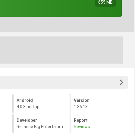
655 MB
Android
Version
4.0.3 and up
1.86.13
Developer
Report
Reliance Big Entertainment
,
Reviews