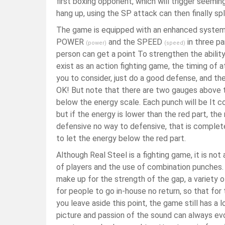
first boxing opponent, which will trigger seemi
hang up, using the SP attack can then finally spl
The game is equipped with an enhanced system, 
POWER
and the SPEED
in three pa
(power)
(speed)
person can get a point To strengthen the abilit
exist as an action fighting game, the timing of
you to consider, just do a good defense, and t
OK! But note that there are two gauges above t
below the energy scale. Each punch will be It co
but if the energy is lower than the red part, the
defensive no way to defensive, that is complete
to let the energy below the red part.
Although Real Steel is a fighting game, it is not
of players and the use of combination punches.
make up for the strength of the gap, a variety o
for people to go in-house no return, so that for
you leave aside this point, the game still has a 
picture and passion of the sound can always ev