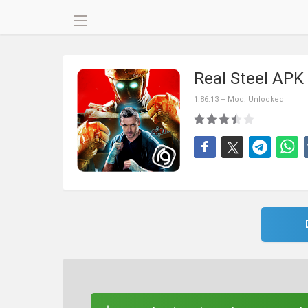
Real Steel APK
1.86.13 + Mod: Unlocked