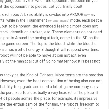
ngly gorgeous nirvana. When the opponent has been hit you
it the opponent into pieces. Let you finally cool!
each robot's basic ability is divided into ARMOR
,
(armor)
rts, while in the Tournament
mode, each beat a
(championship)
y, but to be honest, the enhanced feeling almost does not
 attack, demolition strokes, etc. These elements do not need
hen points Around the boxing attack, come to the SP on the
he game screen. The top is the blood, while the blood is
nsumes a bit of energy, although it will respond over time,
 robot will not be able to move .It can not act even
ly at the maniacal cut off So no matter how, it is best not
 as tricky as the King of Fighters. More tests are the reaction
 However, even the best combination of boxing also can not
f ability to upgrade and need a lot of game currency, easy
 the purchase fee is actually a very headache The place. If
lot of people admire the place, for example, its impressive
oke the enthusiasm of the fighting, the robot's freedom to