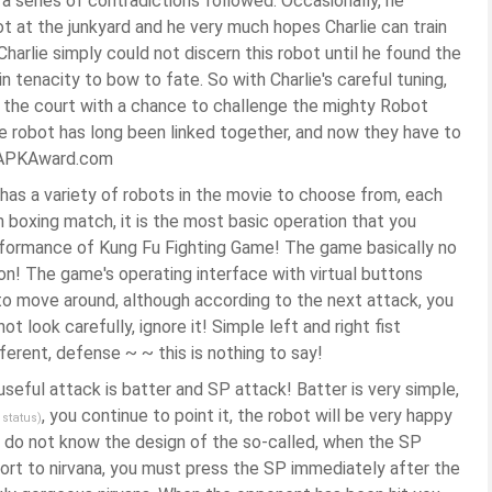
 a series of contradictions followed. Occasionally, he
t at the junkyard and he very much hopes Charlie can train
Charlie simply could not discern this robot until he found the
in tenacity to bow to fate. So with Charlie's careful tuning,
ff the court with a chance to challenge the mighty Robot
e robot has long been linked together, and now they have to
g! -APKAward.com
as a variety of robots in the movie to choose from, each
an boxing match, it is the most basic operation that you
rformance of Kung Fu Fighting Game! The game basically no
on! The game's operating interface with virtual buttons
 to move around, although according to the next attack, you
t look carefully, ignore it! Simple left and right fist
ferent, defense ~ ~ this is nothing to say!
useful attack is batter and SP attack! Batter is very simple,
, you continue to point it, the robot will be very happy
 status)
 I do not know the design of the so-called, when the SP
resort to nirvana, you must press the SP immediately after the