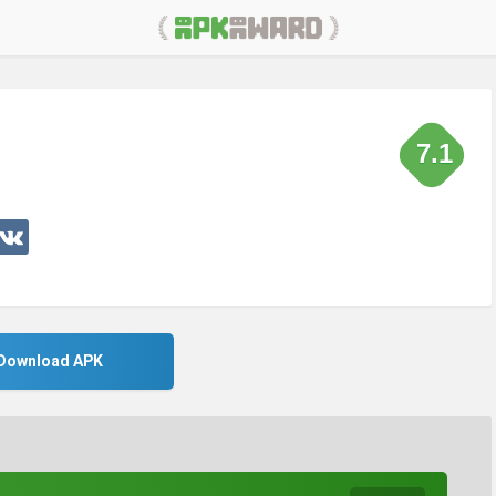
7.1
Download APK