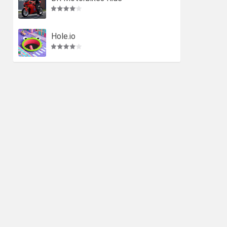
Hole.io