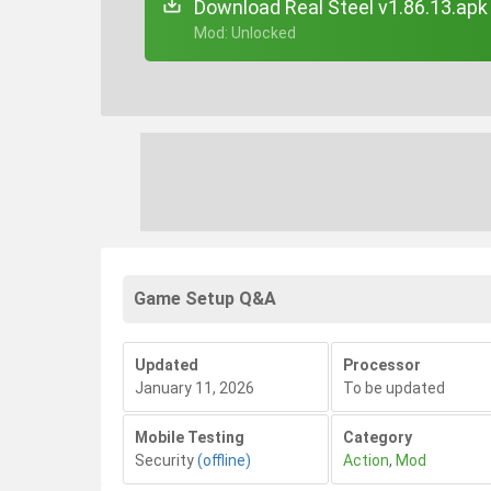
Download Real Steel v1.86.13.apk
+ Mod: Unlocked
Game Setup Q&A
Updated
Processor
January 11, 2026
To be updated
Mobile Testing
Category
Security
(offline)
Action
,
Mod