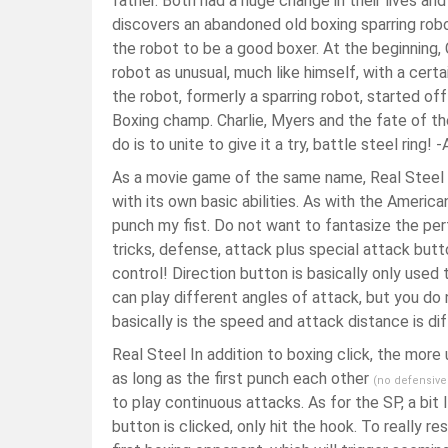
father. Both had a huge change in their lives and
discovers an abandoned old boxing sparring robo
the robot to be a good boxer. At the beginning, 
robot as unusual, much like himself, with a certa
the robot, formerly a sparring robot, started o
Boxing champ. Charlie, Myers and the fate of th
do is to unite to give it a try, battle steel rin
As a movie game of the same name, Real Steel h
with its own basic abilities. As with the Americ
punch my fist. Do not want to fantasize the pe
tricks, defense, attack plus special attack butt
control! Direction button is basically only used
can play different angles of attack, but you do no
basically is the speed and attack distance is dif
Real Steel In addition to boxing click, the more 
as long as the first punch each other
(no defensive
to play continuous attacks. As for the SP, a bit
button is clicked, only hit the hook. To really 