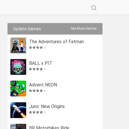
Update Games
See More Games
The Adventures of Fatman
BALL x PIT
Advent NEON
Juno: New Origins
BR Motorbikes Ride