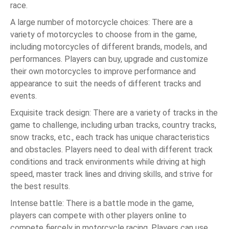
race.
A large number of motorcycle choices: There are a
variety of motorcycles to choose from in the game,
including motorcycles of different brands, models, and
performances. Players can buy, upgrade and customize
their own motorcycles to improve performance and
appearance to suit the needs of different tracks and
events.
Exquisite track design: There are a variety of tracks in the
game to challenge, including urban tracks, country tracks,
snow tracks, etc., each track has unique characteristics
and obstacles. Players need to deal with different track
conditions and track environments while driving at high
speed, master track lines and driving skills, and strive for
the best results.
Intense battle: There is a battle mode in the game,
players can compete with other players online to
compete fiercely in motorcycle racing. Players can use