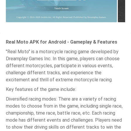
Real Moto APK for Android - Gameplay & Features
"Real Moto" is a motorcycle racing game developed by
Dreamplay Games Inc. In this game, players can choose
different motorcycles, participate in various events,
challenge different tracks, and experience the
excitement and thrill of extreme motorcycle racing.
Key features of the game include:
Diversified racing modes: There are a variety of racing
modes to choose from in the game, including single race,
championship, time race, battle race, etc. Each racing
mode has different events and challenges. Players need
to show their driving skills on different tracks to win the