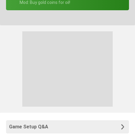
+ Mod: Buy gold coins for oil!
Game Setup Q&A