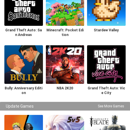
Grand Theft Auto: Sa
Minecraft: Pocket Edi
Stardew Valley
n Andreas
tion
Bully: Anniversary Editi
NBA 2K20
Grand Theft Auto: Vic
on
e City
Update Games
See More Games