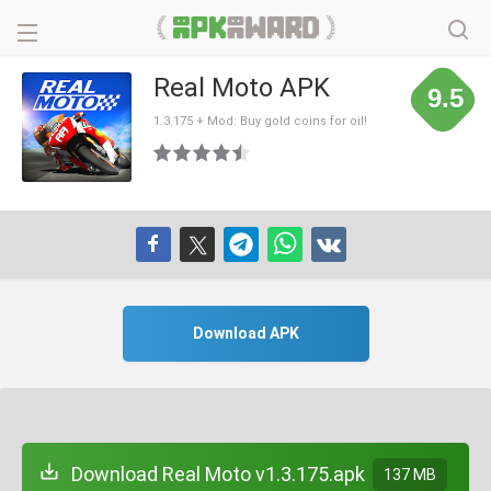
Real Moto APK
9.5
1.3.175 + Mod: Buy gold coins for oil!
Download APK
Download Real Moto v1.3.175.apk
137 MB