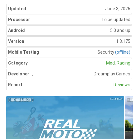
Updated
June 3, 2026
Processor
To be updated
Android
5.0 and up
Version
1.3.175
Mobile Testing
Security
(offline)
Category
Mod
,
Racing
Developer
,
Dreamplay Games
Report
Reviews