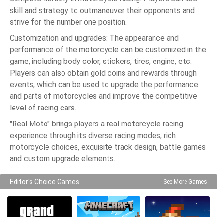
skill and strategy to outmaneuver their opponents and
strive for the number one position.
Customization and upgrades: The appearance and
performance of the motorcycle can be customized in the
game, including body color, stickers, tires, engine, etc.
Players can also obtain gold coins and rewards through
events, which can be used to upgrade the performance
and parts of motorcycles and improve the competitive
level of racing cars.
"Real Moto" brings players a real motorcycle racing
experience through its diverse racing modes, rich
motorcycle choices, exquisite track design, battle games
and custom upgrade elements.
Editor's Choice Games
See More Games