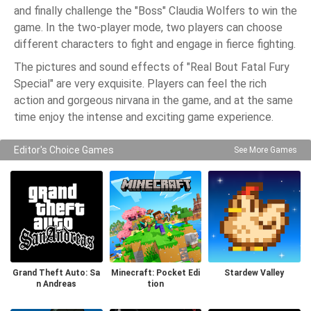
and finally challenge the "Boss" Claudia Wolfers to win the
game. In the two-player mode, two players can choose
different characters to fight and engage in fierce fighting.
The pictures and sound effects of "Real Bout Fatal Fury
Special" are very exquisite. Players can feel the rich
action and gorgeous nirvana in the game, and at the same
time enjoy the intense and exciting game experience.
Editor's Choice Games
See More Games
Grand Theft Auto: Sa
Minecraft: Pocket Edi
Stardew Valley
n Andreas
tion