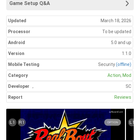
Game Setup Q&A
Updated
March 18, 2026
Processor
To be updated
Android
5.0 and up
Version
1.1.0
Mobile Testing
Security
(offline)
Category
Action
,
Mod
Developer
,
SC
Report
Reviews