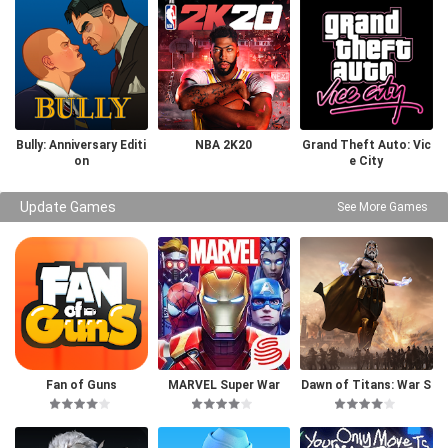
Bully: Anniversary Editi
NBA 2K20
Grand Theft Auto: Vic
on
e City
Update Games
See More Games
Fan of Guns
MARVEL Super War
Dawn of Titans: War S
trategy RPG