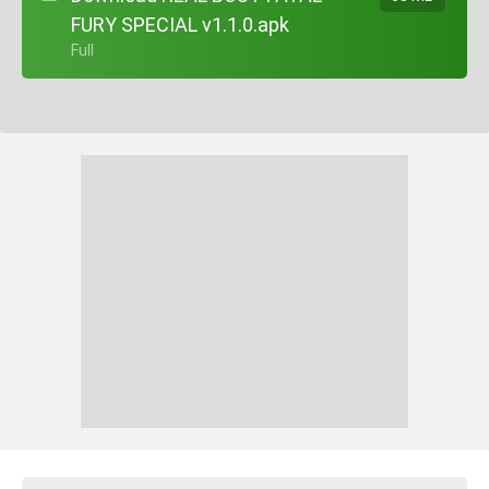
FURY SPECIAL v1.1.0.apk
+ Full