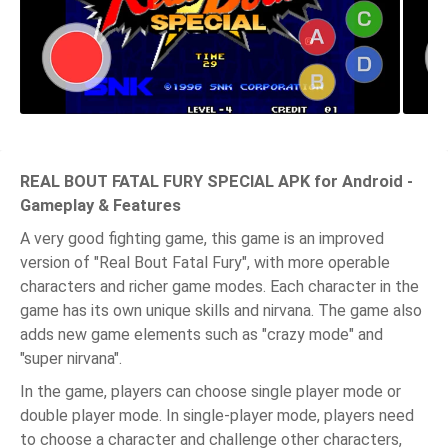
REAL BOUT FATAL FURY SPECIAL APK for Android -
Gameplay & Features
A very good fighting game, this game is an improved
version of "Real Bout Fatal Fury", with more operable
characters and richer game modes. Each character in the
game has its own unique skills and nirvana. The game also
adds new game elements such as "crazy mode" and
"super nirvana".
In the game, players can choose single player mode or
double player mode. In single-player mode, players need
to choose a character and challenge other characters,