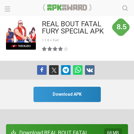
REAL BOUT FATAL
8.5
FURY SPECIAL APK
1.1.0 + Full
Download APK
Download REAL BOUT FATAL
68 MB