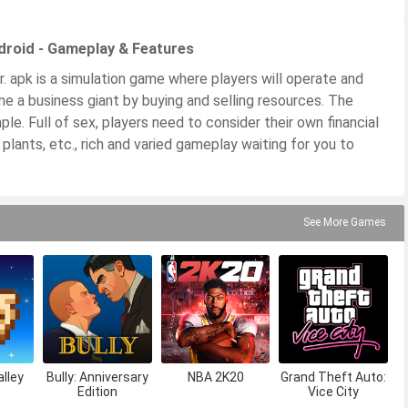
droid - Gameplay & Features
 apk is a simulation game where players will operate and
e a business giant by buying and selling resources. The
ple. Full of sex, players need to consider their own financial
 plants, etc., rich and varied gameplay waiting for you to
See More Games
lley
Bully: Anniversary
NBA 2K20
Grand Theft Auto:
Edition
Vice City