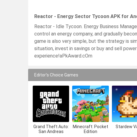
Reactor - Energy Sector Tycoon APK for An
Reactor - Idle Tycoon. Energy Business Manager.
control an energy company, and gradually becom
game is also very simple, but the strategy is sim
situation, invest in savings or buy and sell power
experience!aPkAward.cOm
Editor's Choice Games
Grand Theft Auto:
Minecraft: Pocket
Stardew Va
San Andreas
Edition