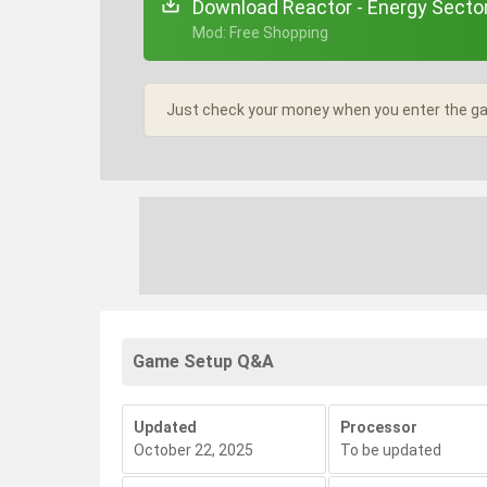
Download Reactor - Energy Secto
+ Mod: Free Shopping
Just check your money when you enter the gam
Game Setup Q&A
Updated
Processor
October 22, 2025
To be updated