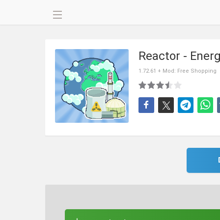
Reactor - Ener
1.72.61 + Mod: Free Shopping