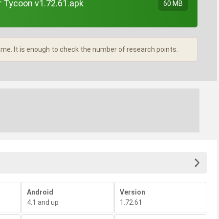
r Tycoon v1.72.61.apk
60 MB
e. It is enough to check the number of research points.
Android
Version
4.1 and up
1.72.61