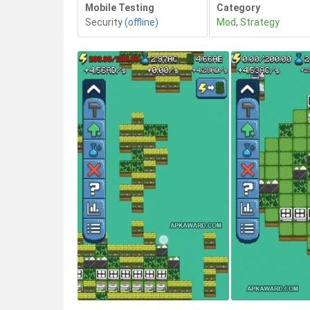
Mobile Testing
Category
Security
(offline)
Mod
,
Strategy