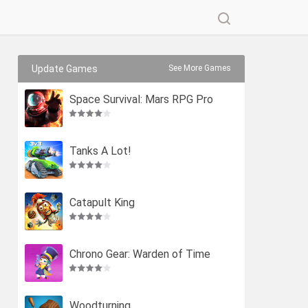
Update Games
See More Games
Space Survival: Mars RPG Pro
Tanks A Lot!
Catapult King
Chrono Gear: Warden of Time
Woodturning