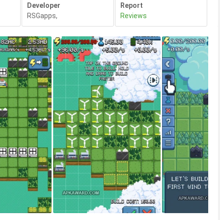
Developer
Report
RSGapps
,
Reviews