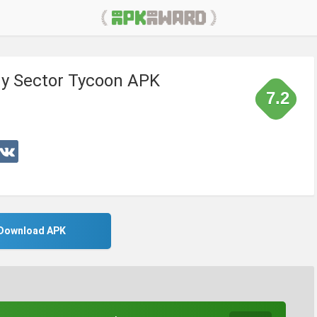
gy Sector Tycoon APK
7.2
Download APK