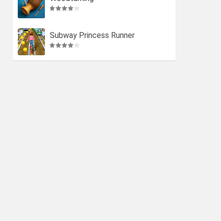
Subway Princess Runner