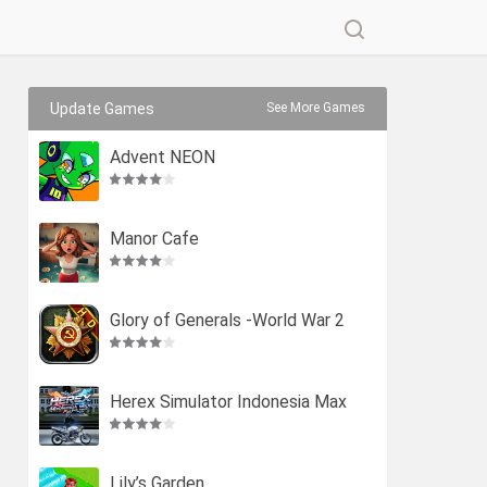
Update Games
See More Games
Advent NEON
Manor Cafe
Glory of Generals -World War 2
Herex Simulator Indonesia Max
Lily’s Garden