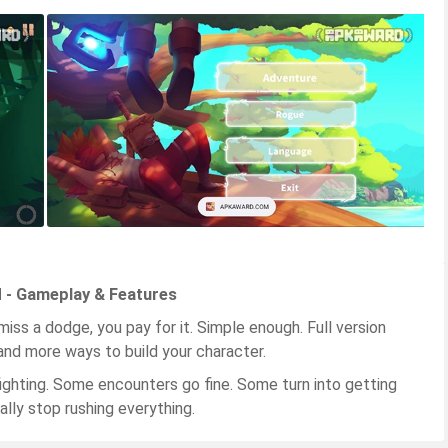
d - Gameplay & Features
miss a dodge, you pay for it. Simple enough. Full version
and more ways to build your character.
ighting. Some encounters go fine. Some turn into getting
lly stop rushing everything.