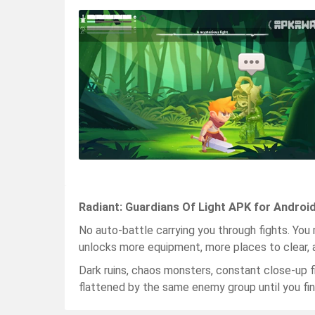
Radiant: Guardians Of Light APK for Androi
No auto-battle carrying you through fights. You 
unlocks more equipment, more places to clear, 
Dark ruins, chaos monsters, constant close-up f
flattened by the same enemy group until you fina