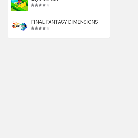
FINAL FANTASY DIMENSIONS