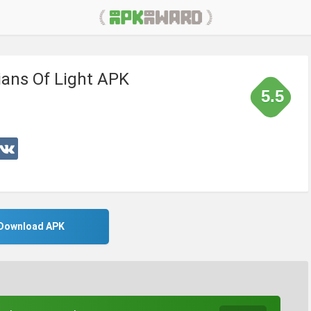
ians Of Light APK
5.5
Download APK