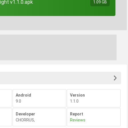
ight v1.1.0.apk
1.09 GB
Android
Version
9.0
1.1.0
Developer
Report
CHORRUS
,
Reviews