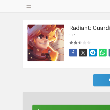
Radiant: Guard
1.1.0