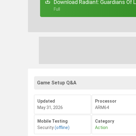
Download Radiant: Guardians Of L
+ Full
Game Setup Q&A
Updated
Processor
May 31, 2026
ARM64
Mobile Testing
Category
Security
(offline)
Action