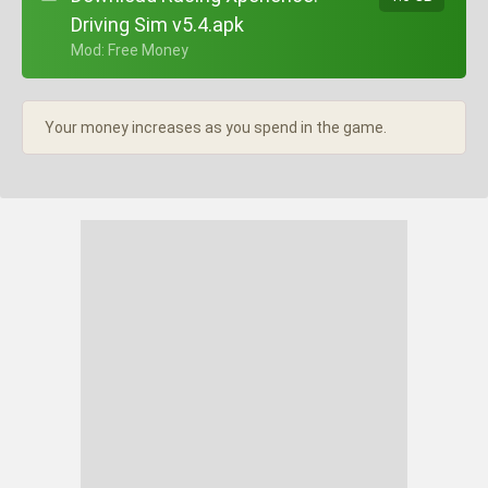
Driving Sim v5.4.apk
+ Mod: Free Money
Your money increases as you spend in the game.