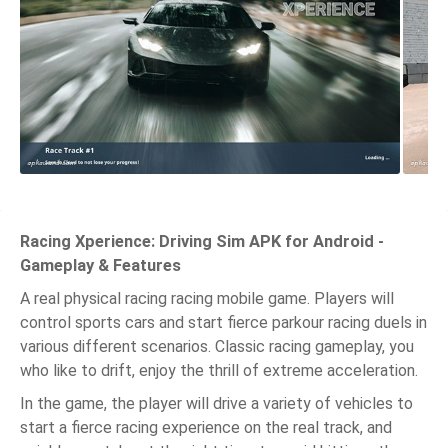
Racing Xperience: Driving Sim APK for Android -
Gameplay & Features
A real physical racing racing mobile game. Players will
control sports cars and start fierce parkour racing duels in
various different scenarios. Classic racing gameplay, you
who like to drift, enjoy the thrill of extreme acceleration.
In the game, the player will drive a variety of vehicles to
start a fierce racing experience on the real track, and