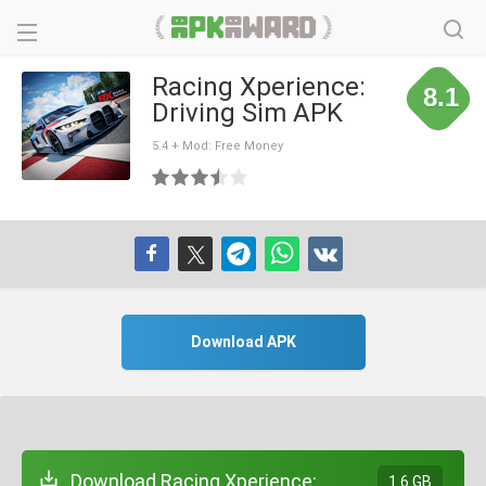
Racing Xperience:
8.1
Driving Sim APK
5.4 + Mod: Free Money
Download APK
Download Racing Xperience:
1.6 GB