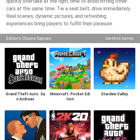
quickly overtake at the right time to avoid hitting other
cars at the same time. Tie a seat belt, drive immediately.
Real scenes, dynamic pictures, and refreshing
experiences bring players to fulfill their pleasure.
Editor's Choice Games
See More Games
Grand Theft Auto: Sa
Minecraft: Pocket Edi
Stardew Valley
n Andreas
tion