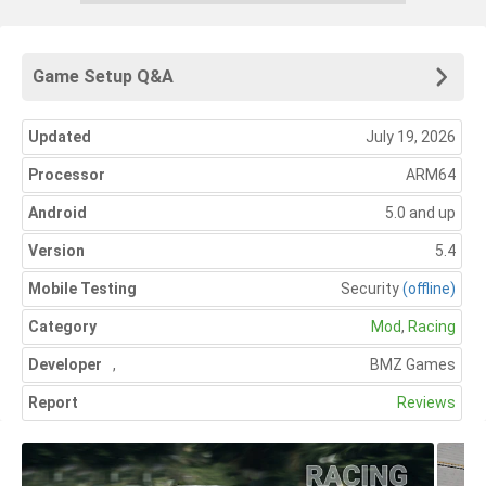
Game Setup Q&A
Updated
July 19, 2026
Processor
ARM64
Android
5.0 and up
Version
5.4
Mobile Testing
Security
(offline)
Category
Mod
,
Racing
Developer
,
BMZ Games
Report
Reviews