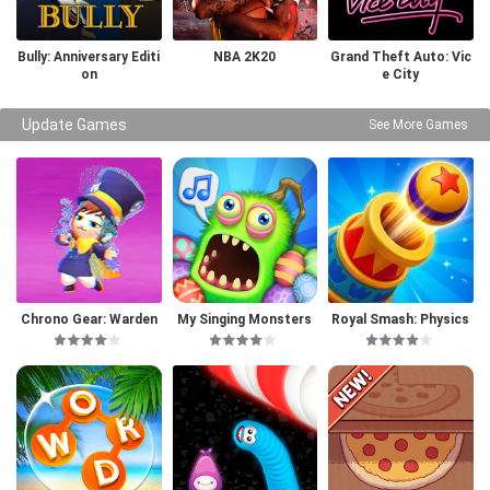
Bully: Anniversary Editi
NBA 2K20
Grand Theft Auto: Vic
on
e City
Update Games
See More Games
Chrono Gear: Warden
My Singing Monsters
Royal Smash: Physics
of Time
Puzzle