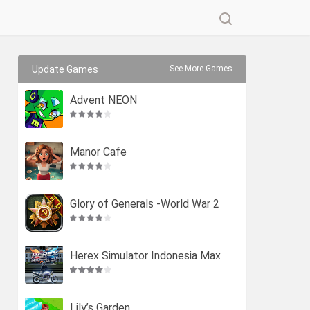
Update Games
See More Games
Advent NEON
Manor Cafe
Glory of Generals -World War 2
Herex Simulator Indonesia Max
Lily’s Garden