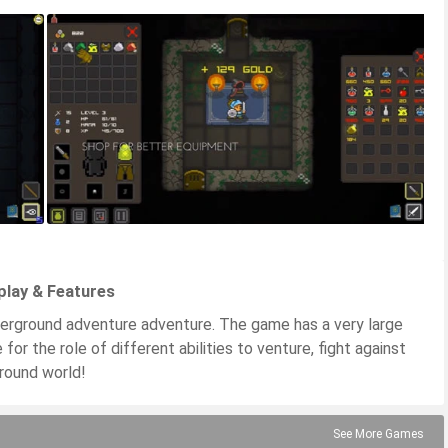
play & Features
derground adventure adventure. The game has a very large
for the role of different abilities to venture, fight against
round world!
See More Games