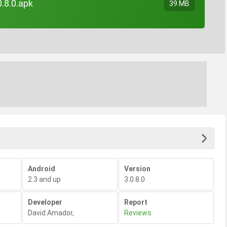
.8.0.apk
39 MB
Android
Version
2.3 and up
3.0.8.0
Developer
Report
David Amador
,
Reviews