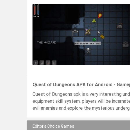
Quest of Dungeons APK for Android - Game
Quest of Dungeons apk is a very interesting un
equipment skill system, players will be incarnate 
evil enemies and explore the mysterious underg
Editor's Choice Games