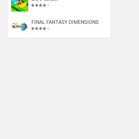
FINAL FANTASY DIMENSIONS