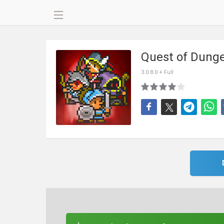
Quest of Dung
3.0.8.0 + Full