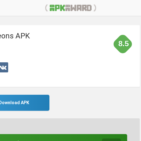
eons APK
8.5
Download APK