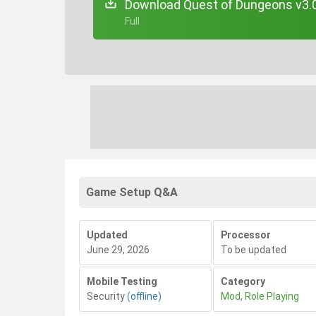
Download Quest of Dungeons v3.0
+ Full
Game Setup Q&A
Updated
Processor
June 29, 2026
To be updated
Mobile Testing
Category
Security
(offline)
Mod
,
Role Playing