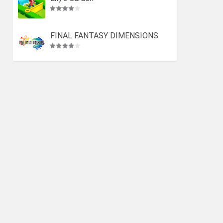
FINAL FANTASY DIMENSIONS