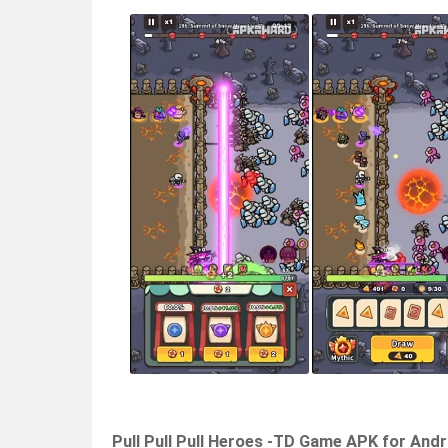
Pull Pull Pull Heroes -TD Game APK for And