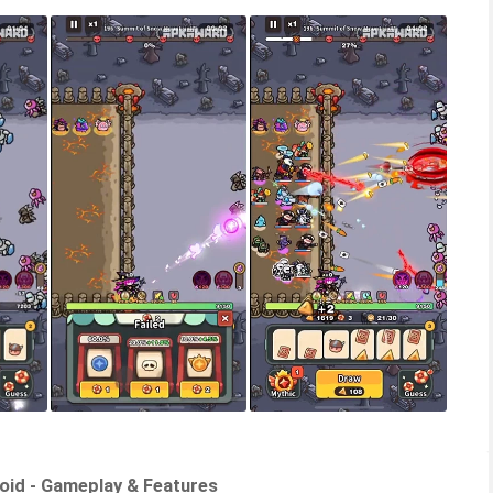
roid - Gameplay & Features