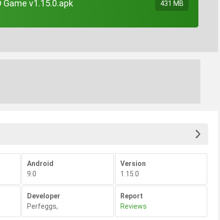
TD Game v1.15.0.apk
431 MB
Android
Version
9.0
1.15.0
Developer
Report
Perfeggs
,
Reviews