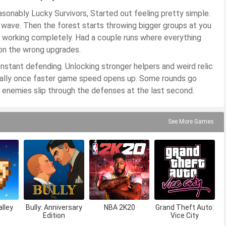
onably Lucky Survivors, Started out feeling pretty simple.
e wave. Then the forest starts throwing bigger groups at you
 working completely. Had a couple runs where everything
on the wrong upgrades.
onstant defending. Unlocking stronger helpers and weird relic
ecially once faster game speed opens up. Some rounds go
 enemies slip through the defenses at the last second.
See More Games
lley
Bully: Anniversary
NBA 2K20
Grand Theft Auto:
Edition
Vice City