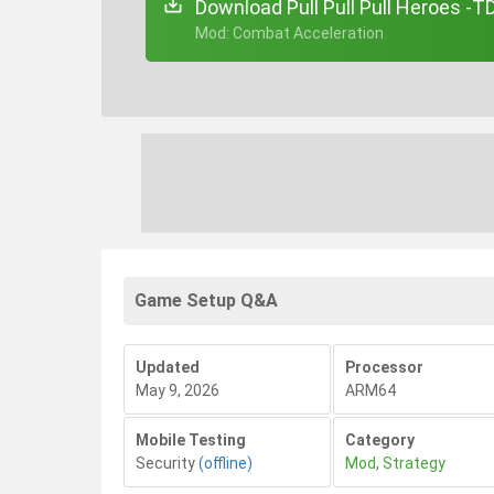
Download Pull Pull Pull Heroes -
+ Mod: Combat Acceleration
Game Setup Q&A
Updated
Processor
May 9, 2026
ARM64
Mobile Testing
Category
Security
(offline)
Mod
,
Strategy