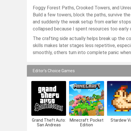
Foggy Forest Paths, Crooked Towers, and Unreas
Build a few towers, block the paths, survive th
and suddenly the weak setup from earlier stops
collapsed because I spent resources too early 
The crafting side actually helps break up the c
skills makes later stages less repetitive, esp
smoothly, others turn into complete panic when
Editor's Choice Games
Grand Theft Auto:
Minecraft: Pocket
Stardew Va
San Andreas
Edition