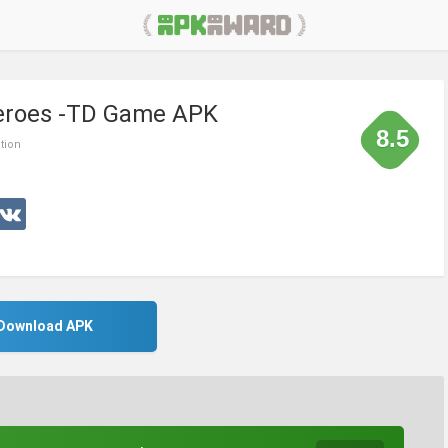
 Heroes -TD Game APK
8.5
tion
Download APK