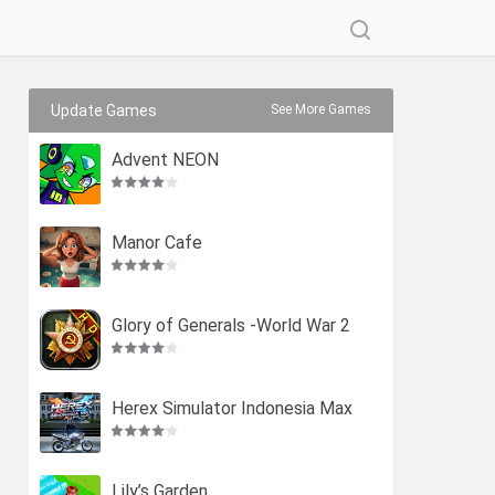
Update Games
See More Games
Advent NEON
Manor Cafe
Glory of Generals -World War 2
Herex Simulator Indonesia Max
Lily’s Garden