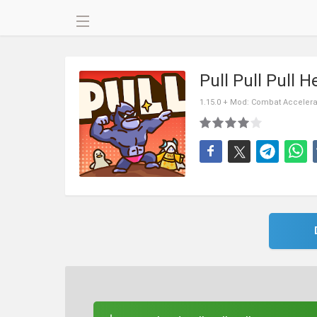
Pull Pull Pull
1.15.0 + Mod: Combat Accelera