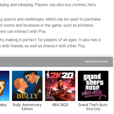
aying, and sleeping. Players can also buy clothes, hats,
ng quests and challenges, which can be used to purchase
t rooms and locations in the game, such as kitchens,
ers can interact with Pou.
, making it perfect for players of all ages. It also has a
 with friends, as well as interact with other Pou.
See More Games
lley
Bully: Anniversary
NBA 2K20
Grand Theft Auto:
Edition
Vice City