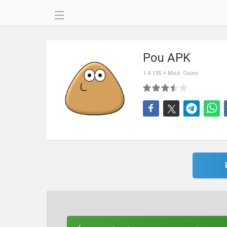
Pou APK
1.4.135 + Mod: Coins