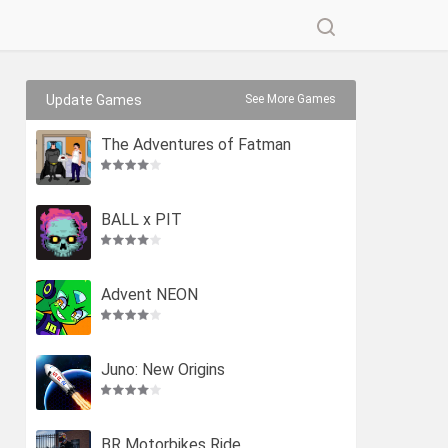
Update Games
See More Games
The Adventures of Fatman
BALL x PIT
Advent NEON
Juno: New Origins
BR Motorbikes Ride