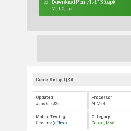
Download Pou v1.4.135.apk
+ Mod: Coins
Game Setup Q&A
Updated
Processor
June 6, 2026
ARM64
Mobile Testing
Category
Security
(offline)
Casual
,
Mod