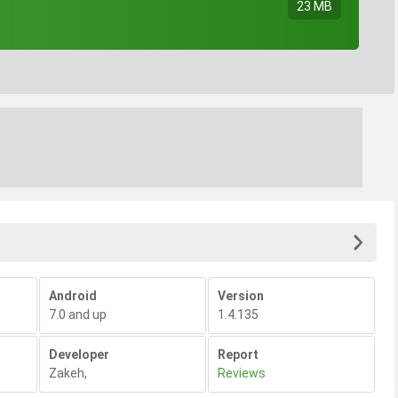
23 MB
Android
Version
7.0 and up
1.4.135
Developer
Report
Zakeh
,
Reviews