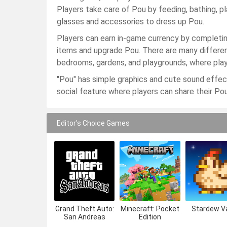
Players take care of Pou by feeding, bathing, pl
glasses and accessories to dress up Pou.
Players can earn in-game currency by completi
items and upgrade Pou. There are many differen
bedrooms, gardens, and playgrounds, where play
"Pou" has simple graphics and cute sound effects
social feature where players can share their Pou
Editor's Choice Games
Grand Theft Auto:
Minecraft: Pocket
Stardew Va
San Andreas
Edition