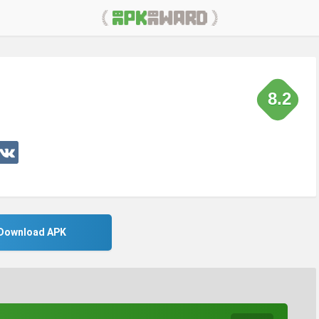
8.2
Download APK