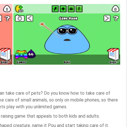
an take care of pets? Do you know how to take care of
e care of small animals, so only on mobile phones, so there
ets play with you unlimited games.
t raising game that appeals to both kids and adults.
haped creature, name it Pou and start taking care of it.