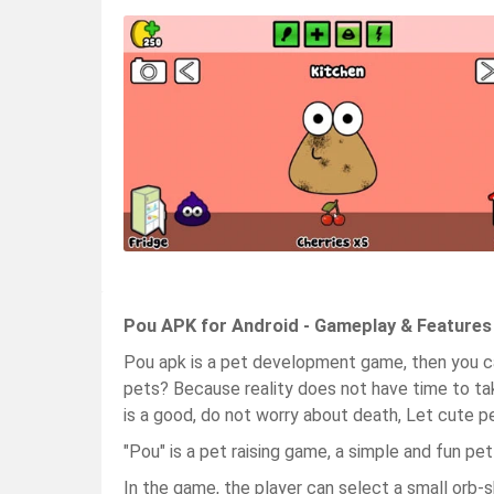
Pou APK for Android - Gameplay & Features
Pou apk is a pet development game, then you c
pets? Because reality does not have time to tak
is a good, do not worry about death, Let cute p
"Pou" is a pet raising game, a simple and fun pe
In the game, the player can select a small orb-s