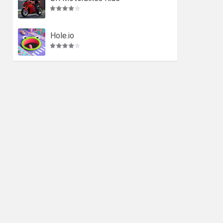
Hole.io