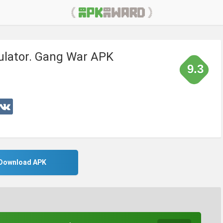
ulator. Gang War APK
9.3
Download APK