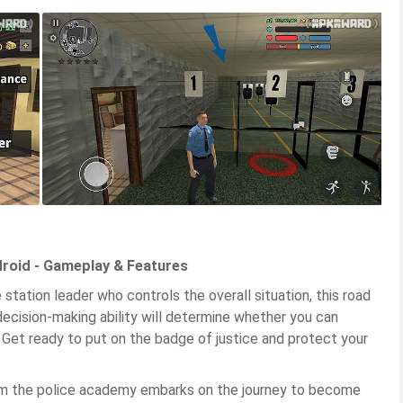
droid - Gameplay & Features
e station leader who controls the overall situation, this road
decision-making ability will determine whether you can
y. Get ready to put on the badge of justice and protect your
rom the police academy embarks on the journey to become