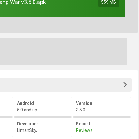
ang War v3.5.0.apk
559 MB
Android
Version
5.0 and up
3.5.0
Developer
Report
LimanSky
,
Reviews