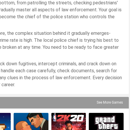
e bottom, from patrolling the streets, checking pedestrians'
gradually master all aspects of law enforcement. Your goal is
 become the chief of the police station who controls the
re, the complex situation behind it gradually emerges-
me rate is high. The local police chief is trying his best to
e broken at any time. You need to be ready to face greater
rack down fugitives, intercept criminals, and crack down on
t handle each case carefully, check documents, search for
any clues in the process of law enforcement. Every decision
 career.
See More Games