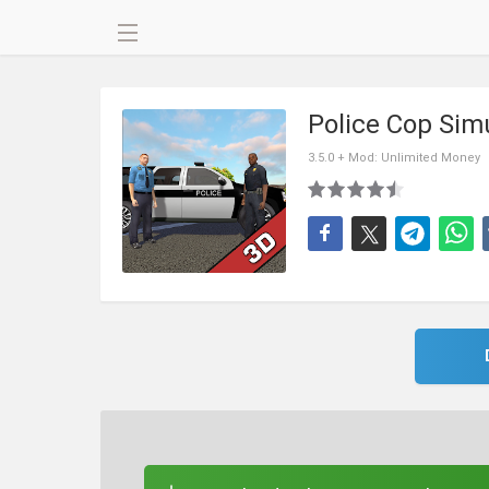
Police Cop Sim
3.5.0 + Mod: Unlimited Money