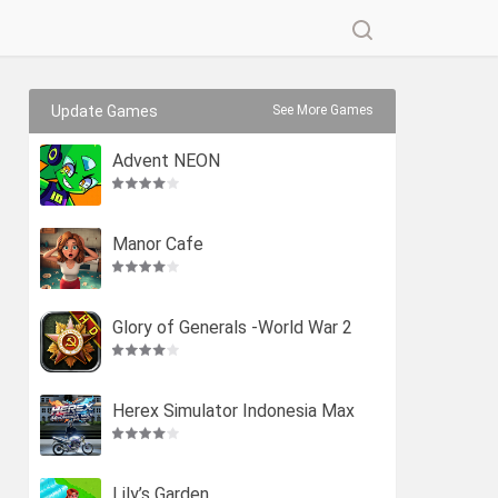
Update Games
See More Games
Advent NEON
Manor Cafe
Glory of Generals -World War 2
Herex Simulator Indonesia Max
Lily’s Garden