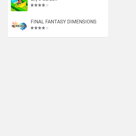
FINAL FANTASY DIMENSIONS