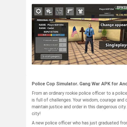
Police Cop Simulator. Gang War APK for An
From an ordinary rookie police officer to a polic
is full of challenges. Your wisdom, courage and 
maintain justice and order in this dangerous cit
city!
A new police officer who has just graduated f