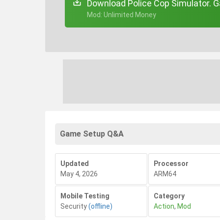
Download Police Cop Simulator. G
+ Mod: Unlimited Money
Game Setup Q&A
Updated
Processor
May 4, 2026
ARM64
Mobile Testing
Category
Security
(offline)
Action
,
Mod