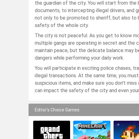
the guardian of the city. You will start from th
documents, to intercepting illegal drivers, and 
not only to be promoted to sheriff, but also to
safety of the whole city.
The city is not peaceful. As you get to know mo
multiple gangs are operating in secret and the cri
maintain peace, but the delicate balance may b
dangers while performing your daily work.
You will participate in exciting police chases, t
illegal transactions. At the same time, you mus
suspicious items, and make sure you don't miss 
can impact the safety of the city and even your
Editor's Choice Games