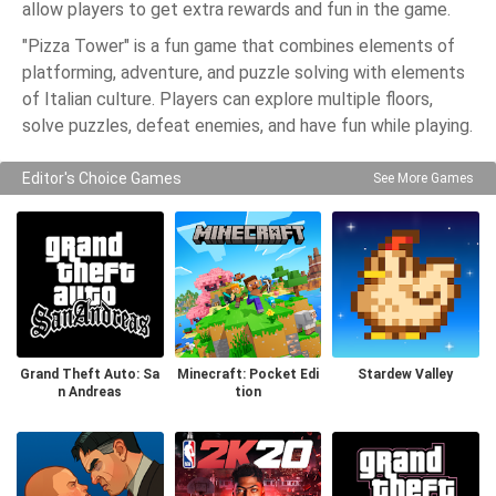
allow players to get extra rewards and fun in the game.
"Pizza Tower" is a fun game that combines elements of
platforming, adventure, and puzzle solving with elements
of Italian culture. Players can explore multiple floors,
solve puzzles, defeat enemies, and have fun while playing.
Editor's Choice Games
See More Games
Grand Theft Auto: Sa
Minecraft: Pocket Edi
Stardew Valley
n Andreas
tion