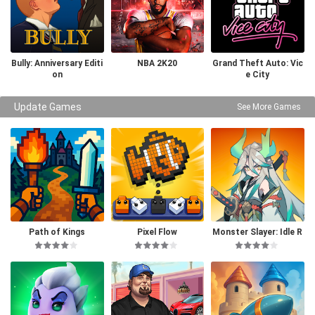
Bully: Anniversary Editi
NBA 2K20
Grand Theft Auto: Vic
on
e City
Update Games
See More Games
Path of Kings
Pixel Flow
Monster Slayer: Idle R
PG Games