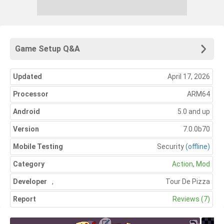
Game Setup Q&A
Updated
April 17, 2026
Processor
ARM64
Android
5.0 and up
Version
7.0.0b70
Mobile Testing
Security
(offline)
Category
Action
,
Mod
Developer
,
Tour De Pizza
Report
Reviews (7)