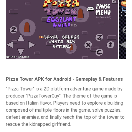
Pizza Tower APK for Android - Gameplay & Features
"Pizza Tower" is a 2D platform adventure game made by
producer "PizzaTowerGuy". The theme of the game is
based on Italian flavor. Players need to explore a building
composed of multiple floors in the game, solve puzzles,
defeat enemies, and finally reach the top of the tower to
rescue the kidnapped girlfriend.