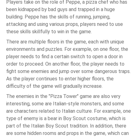
Players take on the role of Peppe, a pizza chef who has
been kidnapped by bad guys and trapped in a huge
building. Peppe has the skills of running, jumping,
attacking and using various props, players need to use
these skills skillfully to win in the game.
There are multiple floors in the game, each with unique
environments and puzzles. For example, on one floor, the
player needs to find a certain switch to open a door in
order to proceed. On another floor, the player needs to
fight some enemies and jump over some dangerous traps.
As the player continues to enter higher floors, the
difficulty of the game will gradually increase.
The enemies in the "Pizza Tower" game are also very
interesting, some are Italian-style monsters, and some
are characters related to Italian culture. For example, one
type of enemy is a bear in Boy Scout costume, which is
part of the Italian Boy Scout tradition. In addition, there
are some hidden rooms and props in the game, which can