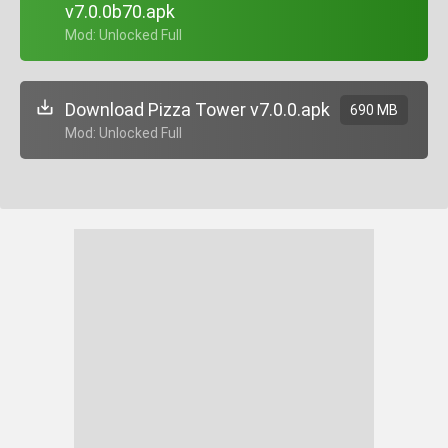
v7.0.0b70.apk
+ Mod: Unlocked Full
Download Pizza Tower v7.0.0.apk
690 MB
+ Mod: Unlocked Full