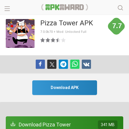
Pizza Tower APK
7.7
7.0.0b70 + Mod: Unlocked Full
Download APK
Download Pizza Tower
341 MB