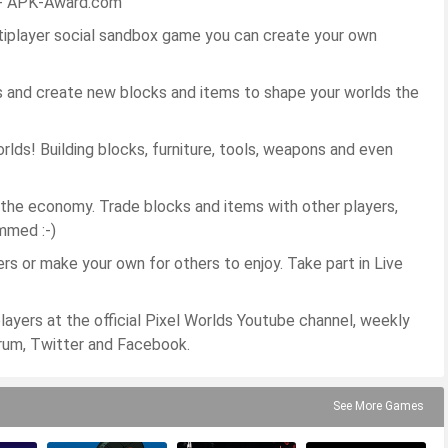
c - APK-Award.com
tiplayer social sandbox game you can create your own
 and create new blocks and items to shape your worlds the
ds! Building blocks, furniture, tools, weapons and even
 the economy. Trade blocks and items with other players,
mmed :-)
s or make your own for others to enjoy. Take part in Live
ers at the official Pixel Worlds Youtube channel, weekly
rum, Twitter and Facebook.
See More Games