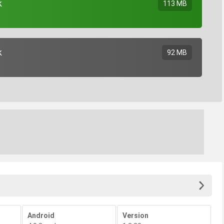
k
113 MB
k
92 MB
Android
Version