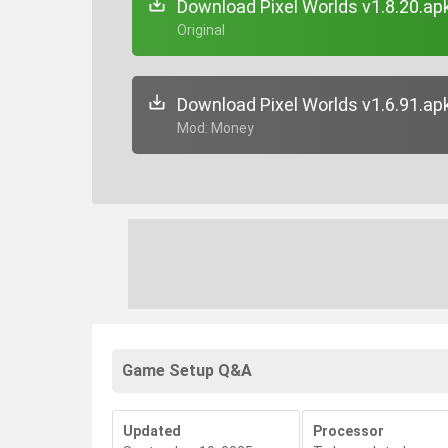
Download Pixel Worlds v1.8.20.ap
+ Original
Download Pixel Worlds v1.6.91.ap
+ Mod: Money
Game Setup Q&A
Updated
Processor