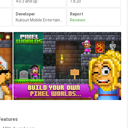
4.0.3 and up
1.8.20
Developer
Report
Kukouri Mobile Entertainment
,
Reviews
Features