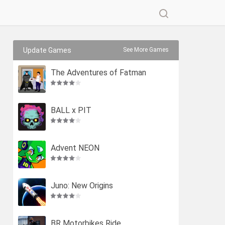
Update Games
See More Games
The Adventures of Fatman
BALL x PIT
Advent NEON
Juno: New Origins
BR Motorbikes Ride