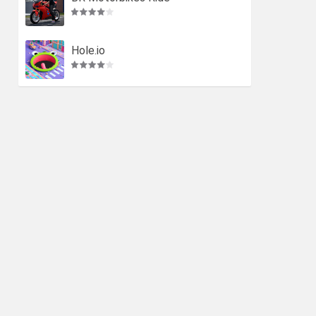
Hole.io