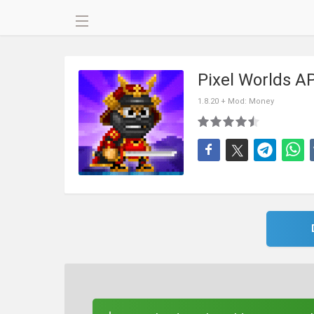
Pixel Worlds A
1.8.20 + Mod: Money