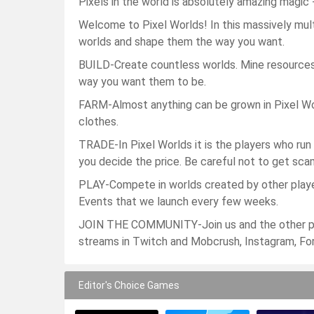
Pixels in the world is absolutely amazing magi
Welcome to Pixel Worlds! In this massively mul
worlds and shape them the way you want.
BUILD-Create countless worlds. Mine resources
way you want them to be.
FARM-Almost anything can be grown in Pixel Worl
clothes.
TRADE-In Pixel Worlds it is the players who run
you decide the price. Be careful not to get sca
PLAY-Compete in worlds created by other player
Events that we launch every few weeks.
JOIN THE COMMUNITY-Join us and the other play
streams in Twitch and Mobcrush, Instagram, Fo
Editor's Choice Games