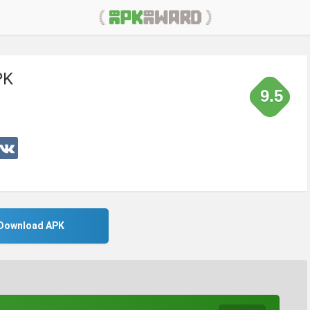
PK
9.5
Download APK