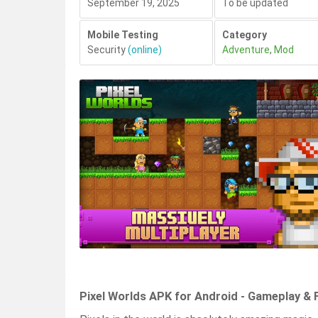
September 19, 2025
To be updated
Mobile Testing
Category
Security
(online)
Adventure
,
Mod
Pixel Worlds APK for Android - Gameplay & 