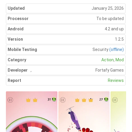
Updated
January 25, 2026
Processor
To be updated
Android
4.2 and up
Version
1.2.5
Mobile Testing
Security
(offline)
Category
Action
,
Mod
Developer
,
Fortafy Games
Report
Reviews