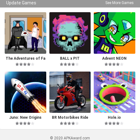
Update Games
See More Games
The Adventures of Fa
BALL x PIT
Advent NEON
tman
Juno: New Origins
BR Motorbikes Ride
Hole.io
© 2020 APKAward.com