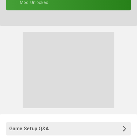
+ Mod: Unlocked
Game Setup Q&A