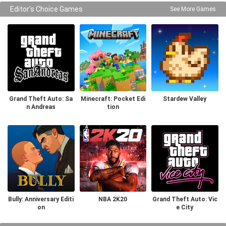
Editor's Choice Games
See More Games
Grand Theft Auto: Sa
Minecraft: Pocket Edi
Stardew Valley
n Andreas
tion
Bully: Anniversary Editi
NBA 2K20
Grand Theft Auto: Vic
on
e City