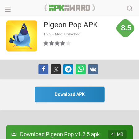
Pigeon Pop APK
8.5
1.2.5 + Mod: Unlocked
Download APK
Download Pigeon Pop v1.2.5.apk
41 MB