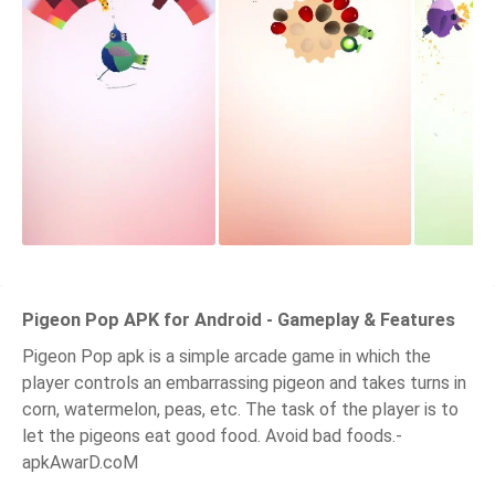
Pigeon Pop APK for Android - Gameplay & Features
Pigeon Pop apk is a simple arcade game in which the
player controls an embarrassing pigeon and takes turns in
corn, watermelon, peas, etc. The task of the player is to
let the pigeons eat good food. Avoid bad foods.-
apkAwarD.coM